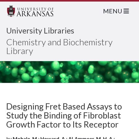
MENU
University Libraries
Chemistry and Biochemistry
Library
Designing Fret Based Assays to
Study the Binding of Fibroblast
Growth Factor to Its Receptor
by
Mohale, M.; Howard, A.; Al-Ammeer, M. H. A.;