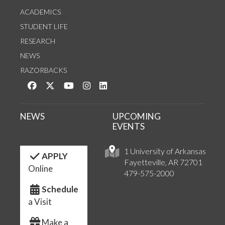
ACADEMICS
STUDENT LIFE
RESEARCH
NEWS
RAZORBACKS
Like us on Facebook
Follow us on Twitter
Watch us on YouTube
See us on Instagram
Connect with us on LinkedIn
NEWS
UPCOMING
EVENTS
1 University of Arkansas
APPLY
Fayetteville, AR 72701
Online
479-575-2000
Schedule
a Visit
Make a