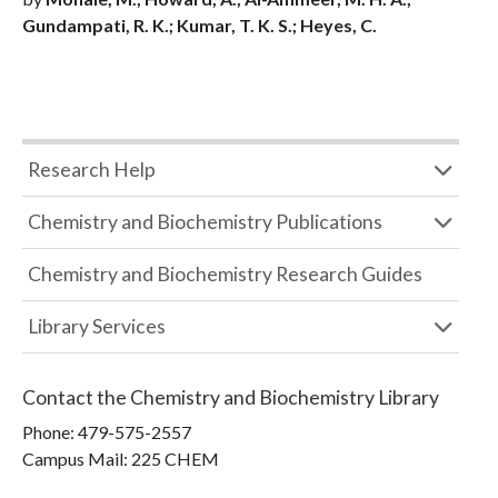
Gundampati, R. K.; Kumar, T. K. S.; Heyes, C.
Research Help
Chemistry and Biochemistry Publications
Chemistry and Biochemistry Research Guides
Library Services
Contact the
Chemistry and Biochemistry Library
Phone:
479-575-2557
Campus Mail
:
225 CHEM