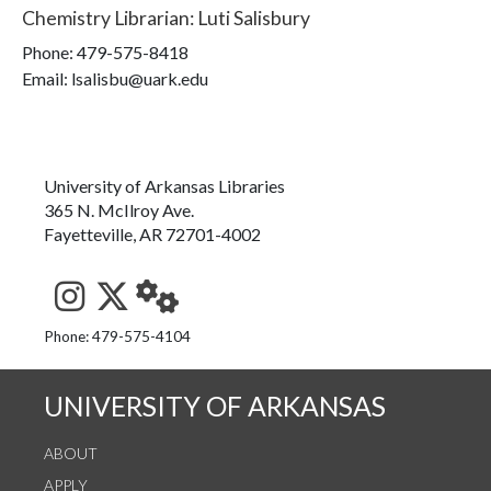
Chemistry Librarian
:
Luti Salisbury
Phone:
479-575-8418
Email: lsalisbu@uark.edu
University of Arkansas Libraries
365 N. McIlroy Ave.
Fayetteville, AR 72701-4002
See us on Instagram
Follow us on Twitter
StaffWeb
Phone: 479-575-4104
UNIVERSITY OF ARKANSAS
ABOUT
APPLY