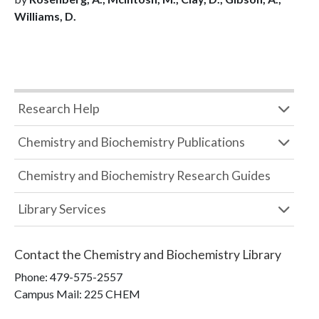
Williams, D.
Research Help
Chemistry and Biochemistry Publications
Chemistry and Biochemistry Research Guides
Library Services
Contact the
Chemistry and Biochemistry Library
Phone:
479-575-2557
Campus Mail
:
225 CHEM