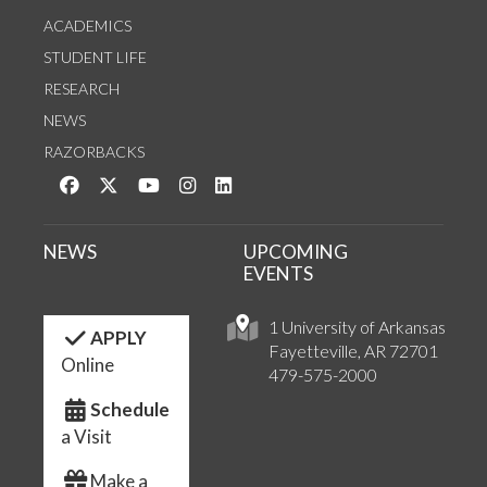
ACADEMICS
STUDENT LIFE
RESEARCH
NEWS
RAZORBACKS
Like us on Facebook
Follow us on Twitter
Watch us on YouTube
See us on Instagram
Connect with us on LinkedIn
NEWS
UPCOMING
EVENTS
1 University of Arkansas
APPLY
Fayetteville, AR 72701
Online
479-575-2000
Schedule
a Visit
Make a