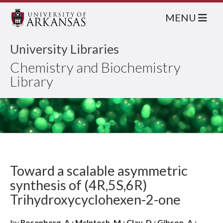
MENU
University Libraries
Chemistry and Biochemistry
Library
Toward a scalable asymmetric
synthesis of (4R,5S,6R)
Trihydroxycyclohexen-2-one
by
Rosenberg, A.; McIntosh, M.; Clay, D.; Gibson, A.;