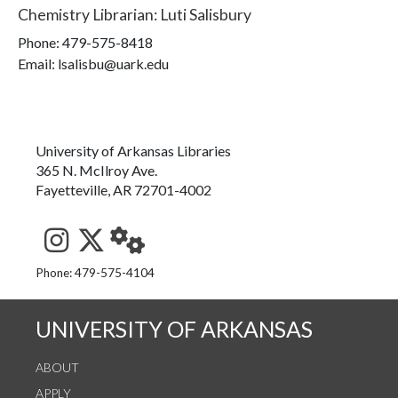
Chemistry Librarian
:
Luti Salisbury
Phone:
479-575-8418
Email: lsalisbu@uark.edu
University of Arkansas Libraries
365 N. McIlroy Ave.
Fayetteville, AR 72701-4002
See us on Instagram
Follow us on Twitter
StaffWeb
Phone: 479-575-4104
UNIVERSITY OF ARKANSAS
ABOUT
APPLY