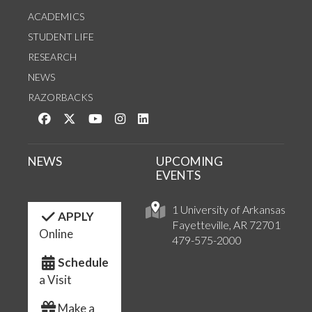
ACADEMICS
STUDENT LIFE
RESEARCH
NEWS
RAZORBACKS
Like us on Facebook
Follow us on Twitter
Watch us on YouTube
See us on Instagram
Connect with us on LinkedIn
NEWS
UPCOMING
EVENTS
1 University of Arkansas
APPLY
Fayetteville, AR 72701
Online
479-575-2000
Schedule
a Visit
Make a