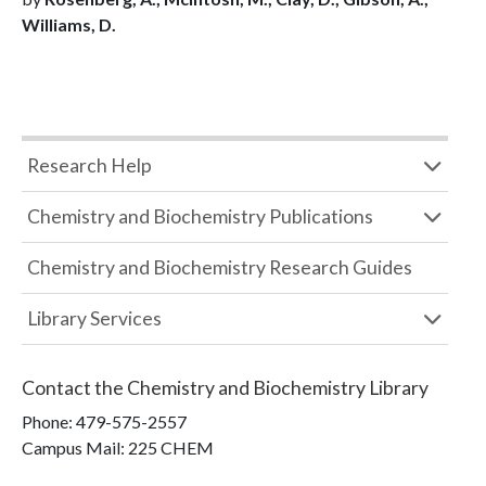
Williams, D.
Research Help
Chemistry and Biochemistry Publications
Chemistry and Biochemistry Research Guides
Library Services
Contact the
Chemistry and Biochemistry Library
Phone:
479-575-2557
Campus Mail
:
225 CHEM