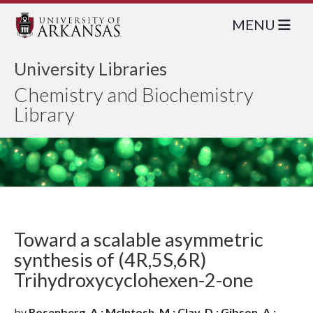
MENU
University Libraries
Chemistry and Biochemistry
Library
Toward a scalable asymmetric
synthesis of (4R,5S,6R)
Trihydroxycyclohexen-2-one
by
Rosenberg, A.; McIntosh, M.; Clay, D.; Gibson, A.;