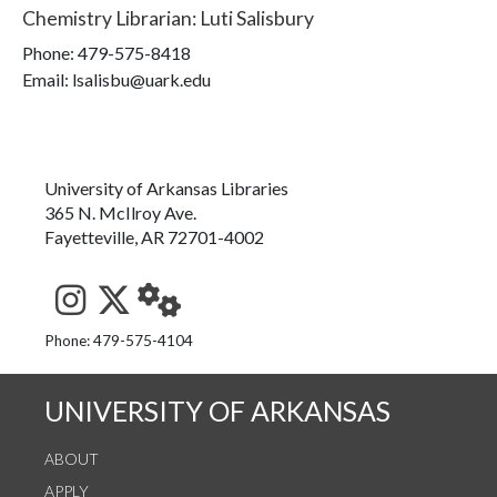
Chemistry Librarian
:
Luti Salisbury
Phone:
479-575-8418
Email: lsalisbu@uark.edu
University of Arkansas Libraries
365 N. McIlroy Ave.
Fayetteville, AR 72701-4002
See us on Instagram
Follow us on Twitter
StaffWeb
Phone: 479-575-4104
UNIVERSITY OF ARKANSAS
ABOUT
APPLY