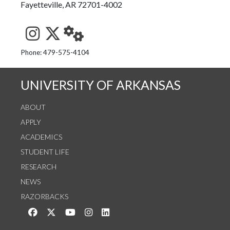
Fayetteville, AR 72701-4002
See us on Instagram
Follow us on Twitter
StaffWeb
Phone: 479-575-4104
UNIVERSITY OF ARKANSAS
ABOUT
APPLY
ACADEMICS
STUDENT LIFE
RESEARCH
NEWS
RAZORBACKS
Like us on Facebook
Follow us on Twitter
Watch us on YouTube
See us on Instagram
Connect with us on LinkedIn