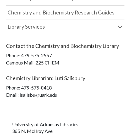
Chemistry and Biochemistry Research Guides
Library Services
Contact the
Chemistry and Biochemistry Library
Phone:
479-575-2557
Campus Mail
:
225 CHEM
Chemistry Librarian
:
Luti Salisbury
Phone:
479-575-8418
Email: lsalisbu@uark.edu
University of Arkansas Libraries
365 N. McIlroy Ave.