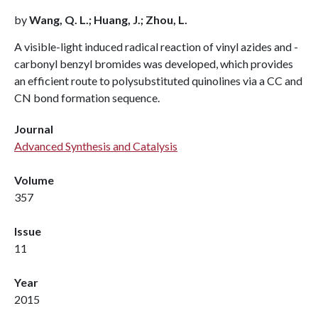
by
Wang, Q. L.; Huang, J.; Zhou, L.
A visible-light induced radical reaction of vinyl azides and -
carbonyl benzyl bromides was developed, which provides
an efficient route to polysubstituted quinolines via a CC and
CN bond formation sequence.
Journal
Advanced Synthesis and Catalysis
Volume
357
Issue
11
Year
2015