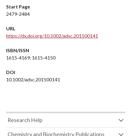
Start Page
2479-2484
URL
https://dx.doi.org/10.1002/adsc.201500141
ISBN/ISSN
1615-4169; 1615-4150
DOI
10.1002/adsc.201500141
Research Help
Chemistry and Biochemistry Publications