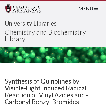
MENU
University Libraries
Chemistry and Biochemistry
Library
Synthesis of Quinolines by
Visible-Light Induced Radical
Reaction of Vinyl Azides and -
Carbonyl Benzyl Bromides