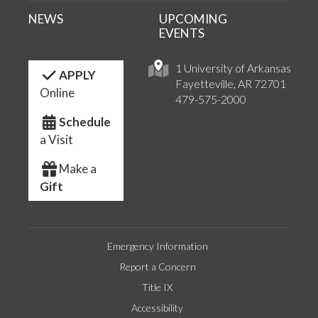
NEWS
UPCOMING
EVENTS
1 University of Arkansas
APPLY
Fayetteville, AR 72701
Online
479-575-2000
Schedule
a Visit
Make a
Gift
Emergency Information
Report a Concern
Title IX
Accessibility