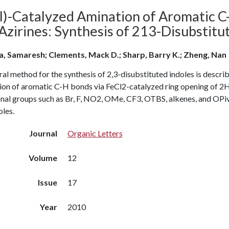
II)-Catalyzed Amination of Aromatic C
zirines: Synthesis of 213-Disubstitut
a, Samaresh; Clements, Mack D.; Sharp, Barry K.; Zheng, Nan
al method for the synthesis of 2,3-disubstituted indoles is describ
ion of aromatic C-H bonds via FeCl2-catalyzed ring opening of 2H-
onal groups such as Br, F, NO2, OMe, CF3, OTBS, alkenes, and OPi
les.
Journal
Organic Letters
Volume
12
Issue
17
Year
2010