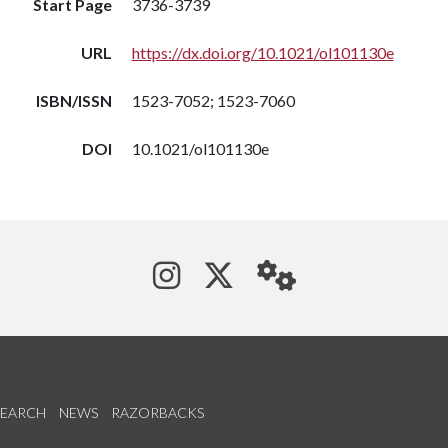
Start Page
3736-3739
URL
https://dx.doi.org/10.1021/ol101130e
ISBN/ISSN
1523-7052; 1523-7060
DOI
10.1021/ol101130e
See us on Instagram
Follow us on Tw
StaffWeb
SEARCH
NEWS
RAZORBACKS