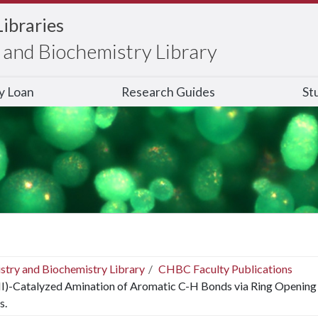
Libraries
and Biochemistry Library
ry Loan
Research Guides
St
stry and Biochemistry Library
CHBC Faculty Publications
II)-Catalyzed Amination of Aromatic C-H Bonds via Ring Opening 
s.