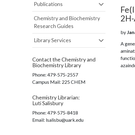
Publications
Fe(
2H-A
Chemistry and Biochemistry
Research Guides
by
Jan
Library Services
A gener
aminat
functi
Contact the
Chemistry and
Biochemistry Library
azaindo
Phone:
479-575-2557
Campus Mail
:
225 CHEM
Chemistry Librarian
:
Luti Salisbury
Phone:
479-575-8418
Email: lsalisbu@uark.edu