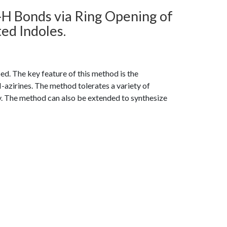
-H Bonds via Ring Opening of
ed Indoles.
ed. The key feature of this method is the
azirines. The method tolerates a variety of
v. The method can also be extended to synthesize