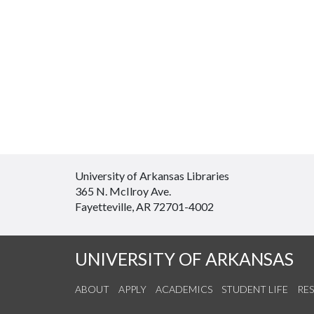
University of Arkansas Libraries
365 N. McIlroy Ave.
Fayetteville, AR 72701-4002
UNIVERSITY OF ARKANSAS
ABOUT
APPLY
ACADEMICS
STUDENT LIFE
RE