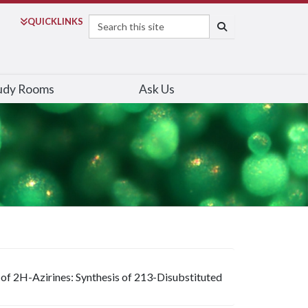
Search
QUICK
LINKS
SEARCH
udy Rooms
Ask Us
of 2H-Azirines: Synthesis of 213-Disubstituted