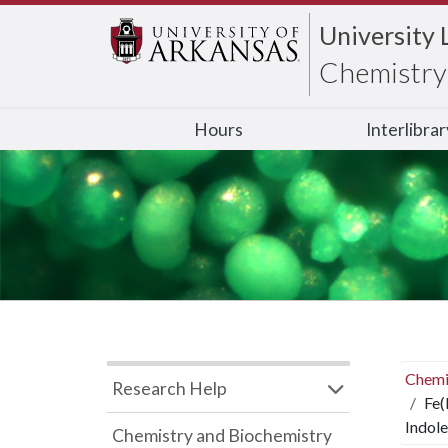
University 
Chemistry 
Hours
Interlibra
Chemi
Research Help
Fe(
Indole
Chemistry and Biochemistry