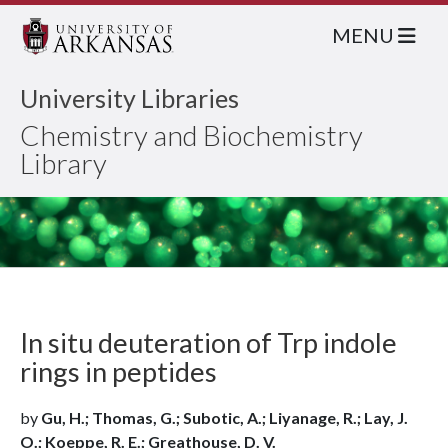
MENU
University Libraries
Chemistry and Biochemistry
Library
In situ deuteration of Trp indole
rings in peptides
by
Gu, H.; Thomas, G.; Subotic, A.; Liyanage, R.; Lay, J.
O.; Koeppe, R. E.; Greathouse, D. V.