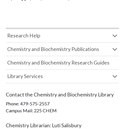
Research Help
Chemistry and Biochemistry Publications
Chemistry and Biochemistry Research Guides
Library Services
Contact the
Chemistry and Biochemistry Library
Phone:
479-575-2557
Campus Mail
:
225 CHEM
Chemistry Librarian
:
Luti Salisbury