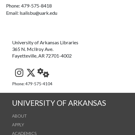
Phone:
479-575-8418
Email: lsalisbu@uark.edu
University of Arkansas Libraries
365 N. McIlroy Ave.
Fayetteville, AR 72701-4002
See us on Instagram
Follow us on Twitter
StaffWeb
Phone: 479-575-4104
UNIVERSITY OF ARKANSAS
ABOUT
APPLY
ACADEMICS