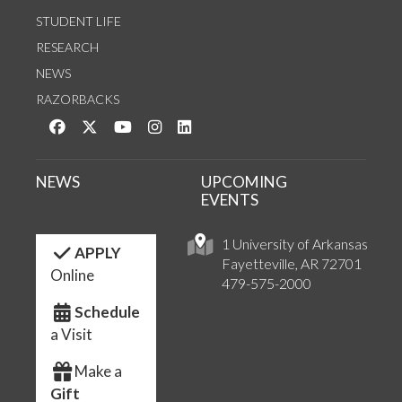
STUDENT LIFE
RESEARCH
NEWS
RAZORBACKS
Like us on Facebook
Follow us on Twitter
Watch us on YouTube
See us on Instagram
Connect with us on LinkedIn
NEWS
UPCOMING
EVENTS
1 University of Arkansas
APPLY
Fayetteville, AR 72701
Online
479-575-2000
Schedule
a Visit
Make a
Gift