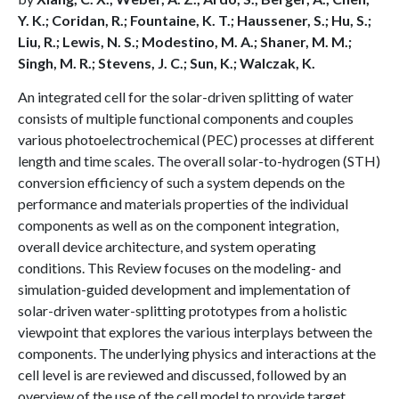
Y. K.; Coridan, R.; Fountaine, K. T.; Haussener, S.; Hu, S.;
Liu, R.; Lewis, N. S.; Modestino, M. A.; Shaner, M. M.;
Singh, M. R.; Stevens, J. C.; Sun, K.; Walczak, K.
An integrated cell for the solar-driven splitting of water
consists of multiple functional components and couples
various photoelectrochemical (PEC) processes at different
length and time scales. The overall solar-to-hydrogen (STH)
conversion efficiency of such a system depends on the
performance and materials properties of the individual
components as well as on the component integration,
overall device architecture, and system operating
conditions. This Review focuses on the modeling- and
simulation-guided development and implementation of
solar-driven water-splitting prototypes from a holistic
viewpoint that explores the various interplays between the
components. The underlying physics and interactions at the
cell level is are reviewed and discussed, followed by an
overview of the use of the cell model to provide target