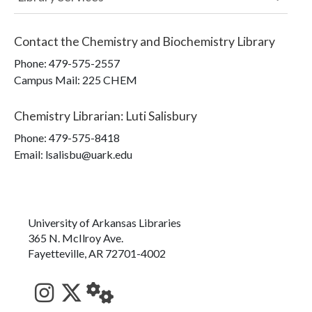
Contact the
Chemistry and Biochemistry Library
Phone:
479-575-2557
Campus Mail
:
225 CHEM
Chemistry Librarian
:
Luti Salisbury
Phone:
479-575-8418
Email: lsalisbu@uark.edu
University of Arkansas Libraries
365 N. McIlroy Ave.
Fayetteville, AR 72701-4002