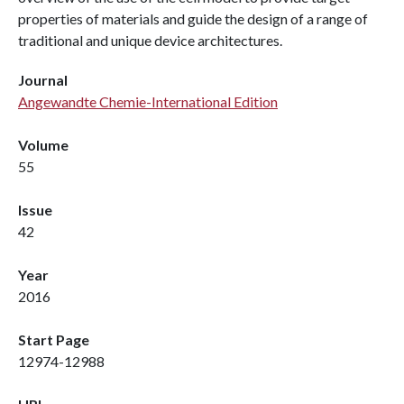
properties of materials and guide the design of a range of
traditional and unique device architectures.
Journal
Angewandte Chemie-International Edition
Volume
55
Issue
42
Year
2016
Start Page
12974-12988