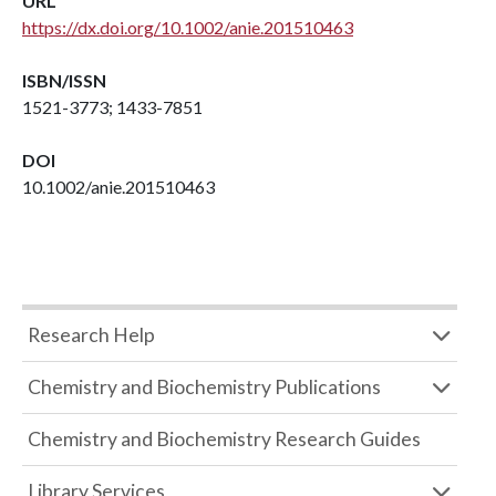
URL
https://dx.doi.org/10.1002/anie.201510463
ISBN/ISSN
1521-3773; 1433-7851
DOI
10.1002/anie.201510463
Research Help
Chemistry and Biochemistry Publications
Chemistry and Biochemistry Research Guides
Library Services