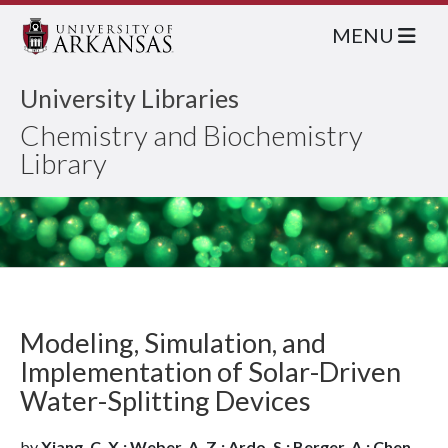
MENU
University Libraries
Chemistry and Biochemistry
Library
Modeling, Simulation, and
Implementation of Solar-Driven
Water-Splitting Devices
by
Xiang, C. X.; Weber, A. Z.; Ardo, S.; Berger, A.; Chen,