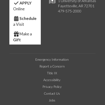
1 University of Arkansas
APPLY
Fayetteville, AR 72701
Online
479-575-2000
Schedule
a Visit
Make a
Gift
Emergency Information
Report a Concern
Title IX
Accessibility
Privacy Policy
Contact Us
Jobs