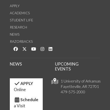
APPLY
ACADEMICS
STUDENT LIFE
RESEARCH
NEWS
RAZORBACKS
Like us on Facebook
Follow us on Twitter
Watch us on YouTube
See us on Instagram
Connect with us on LinkedIn
NEWS
UPCOMING
EVENTS
1 University of Arkansas
APPLY
Fayetteville, AR 72701
Online
479-575-2000
Schedule
a Visit