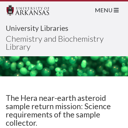
MENU
University Libraries
Chemistry and Biochemistry
Library
The Hera near-earth asteroid
sample return mission: Science
requirements of the sample
collector.