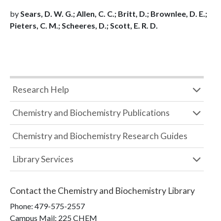
by
Sears, D. W. G.; Allen, C. C.; Britt, D.; Brownlee, D. E.;
Pieters, C. M.; Scheeres, D.; Scott, E. R. D.
Research Help
Chemistry and Biochemistry Publications
Chemistry and Biochemistry Research Guides
Library Services
Contact the
Chemistry and Biochemistry Library
Phone:
479-575-2557
Campus Mail
:
225 CHEM