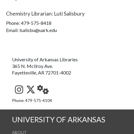
Chemistry Librarian
:
Luti Salisbury
Phone:
479-575-8418
Email: lsalisbu@uark.edu
University of Arkansas Libraries
365 N. McIlroy Ave.
Fayetteville, AR 72701-4002
See us on Instagram
Follow us on Twitter
StaffWeb
Phone: 479-575-4104
UNIVERSITY OF ARKANSAS
ABOUT