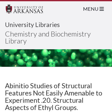
MENU
University Libraries
Chemistry and Biochemistry
Library
Abinitio Studies of Structural
Features Not Easily Amenable to
Experiment .20. Structural
Aspects of Ethyl Groups.