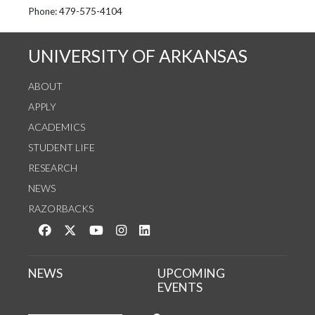
See us on Instagram
Follow us on Twitter
StaffWeb
Phone: 479-575-4104
UNIVERSITY OF ARKANSAS
ABOUT
APPLY
ACADEMICS
STUDENT LIFE
RESEARCH
NEWS
RAZORBACKS
Like us on Facebook
Follow us on Twitter
Watch us on YouTube
See us on Instagram
Connect with us on LinkedIn
NEWS
UPCOMING
EVENTS