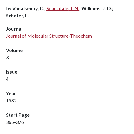
by
Vanalsenoy, C.;
Scarsdale, J. N.
; Williams, J. O.;
Schafer, L.
Journal
Journal of Molecular Structure-Theochem
Volume
3
Issue
4
Year
1982
Start Page
365-376