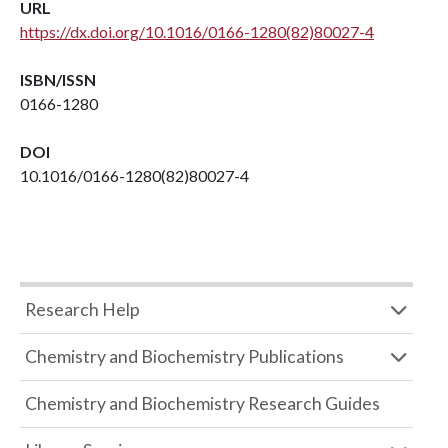
URL
https://dx.doi.org/10.1016/0166-1280(82)80027-4
ISBN/ISSN
0166-1280
DOI
10.1016/0166-1280(82)80027-4
Research Help
Chemistry and Biochemistry Publications
Chemistry and Biochemistry Research Guides