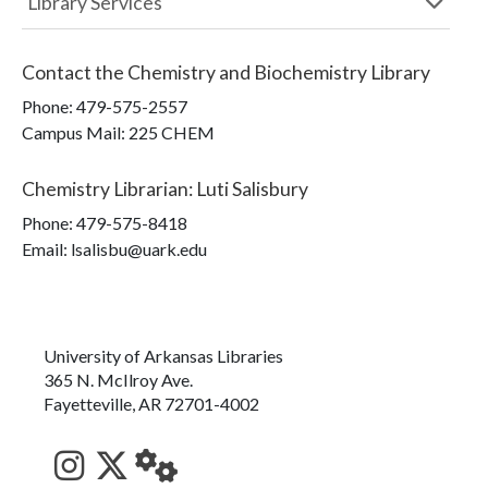
Library Services
Contact the
Chemistry and Biochemistry Library
Phone:
479-575-2557
Campus Mail
:
225 CHEM
Chemistry Librarian
:
Luti Salisbury
Phone:
479-575-8418
Email: lsalisbu@uark.edu
University of Arkansas Libraries
365 N. McIlroy Ave.
Fayetteville, AR 72701-4002