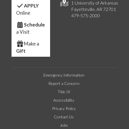
1 University of Arkansas
APPLY
Fayetteville, AR 72701
Online
479-575-2000
Schedule
a Visit
Make a
Gift
Emergency Information
Report a Concern
Title IX
Accessibility
Privacy Policy
Contact Us
Jobs