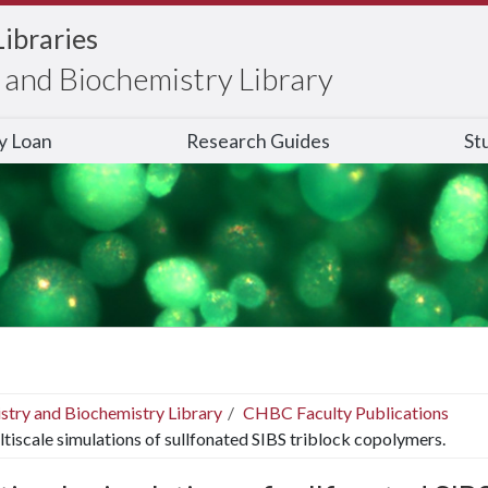
Libraries
and Biochemistry Library
ry Loan
Research Guides
St
stry and Biochemistry Library
CHBC Faculty Publications
tiscale simulations of sullfonated SIBS triblock copolymers.