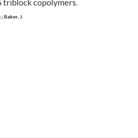
S triblock copolymers.
; Baker, J.