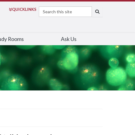
Search
QUICK
LINKS
SEARCH
udy Rooms
Ask Us