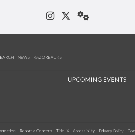
See us on Instagram
Follow us on Tw
StaffWeb
SEARCH
NEWS
RAZORBACKS
S
UPCOMING EVENTS
ormation
Report a Concern
Title IX
Accessibility
Privacy Policy
Con