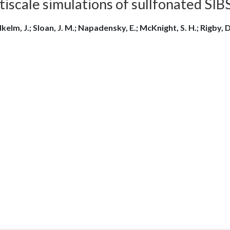
iscale simulations of sullfonated SIB
elm, J.; Sloan, J. M.; Napadensky, E.; McKnight, S. H.; Rigby, D.