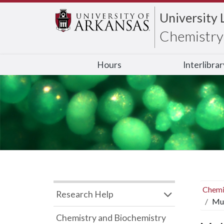
University 
Chemistry 
Hours
Interlibra
Chemi
Research Help
Mul
Chemistry and Biochemistry