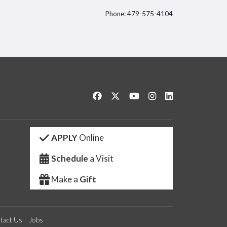
Phone: 479-575-4104
itter
Like us on Facebook
Follow us on Twitter
Watch us on YouTube
See us on Instagram
Connect with us 
APPLY
Online
Schedule
a Visit
Make a
Gift
tact Us
Jobs