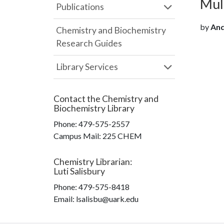
Mult
Publications
by
Andk
Chemistry and Biochemistry
Research Guides
Library Services
Contact the
Chemistry and
Biochemistry Library
Phone:
479-575-2557
Campus Mail
:
225 CHEM
Chemistry Librarian
:
Luti Salisbury
Phone:
479-575-8418
Email: lsalisbu@uark.edu