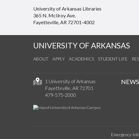
University of Arkansas Libraries
365 N. McIlroy Ave.
Fayetteville, AR 72701-4002
UNIVERSITY OF ARKANSAS
ABOUT
APPLY
ACADEMICS
STUDENT LIFE
RE
NEW
1 University of Arkansas
Fayetteville, AR 72701
479-575-2000
Emergency Inf