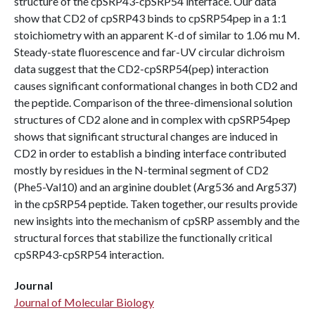
structure of the cpSRP43-cpSRP54 interface. Our data
show that CD2 of cpSRP43 binds to cpSRP54pep in a 1:1
stoichiometry with an apparent K-d of similar to 1.06 mu M.
Steady-state fluorescence and far-UV circular dichroism
data suggest that the CD2-cpSRP54(pep) interaction
causes significant conformational changes in both CD2 and
the peptide. Comparison of the three-dimensional solution
structures of CD2 alone and in complex with cpSRP54pep
shows that significant structural changes are induced in
CD2 in order to establish a binding interface contributed
mostly by residues in the N-terminal segment of CD2
(Phe5-Val10) and an arginine doublet (Arg536 and Arg537)
in the cpSRP54 peptide. Taken together, our results provide
new insights into the mechanism of cpSRP assembly and the
structural forces that stabilize the functionally critical
cpSRP43-cpSRP54 interaction.
Journal
Journal of Molecular Biology