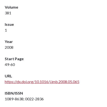
Volume
381
Issue
1
Year
2008
Start Page
49-60
URL
https://dx.doi.org/10.1016/j.jmb.2008.05.065
ISBN/ISSN
1089-8638; 0022-2836