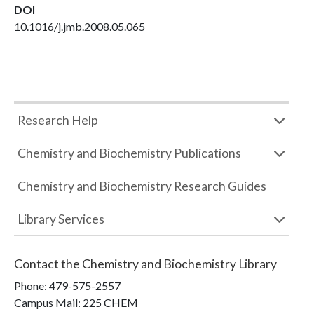
DOI
10.1016/j.jmb.2008.05.065
Research Help
Chemistry and Biochemistry Publications
Chemistry and Biochemistry Research Guides
Library Services
Contact the
Chemistry and Biochemistry Library
Phone:
479-575-2557
Campus Mail
:
225 CHEM