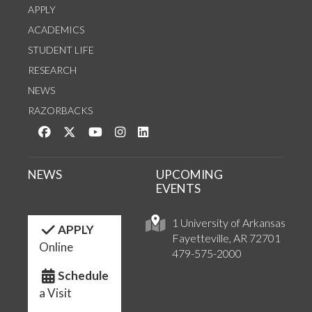
APPLY
ACADEMICS
STUDENT LIFE
RESEARCH
NEWS
RAZORBACKS
Like us on Facebook
Follow us on Twitter
Watch us on YouTube
See us on Instagram
Connect with us on LinkedIn
NEWS
UPCOMING
EVENTS
1 University of Arkansas
APPLY
Fayetteville, AR 72701
Online
479-575-2000
Schedule
a Visit