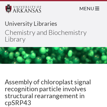
MENU
University Libraries
Chemistry and Biochemistry
Library
Assembly of chloroplast signal
recognition particle involves
structural rearrangement in
cpSRP43