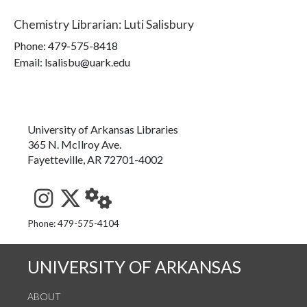
Chemistry Librarian
:
Luti Salisbury
Phone:
479-575-8418
Email: lsalisbu@uark.edu
University of Arkansas Libraries
365 N. McIlroy Ave.
Fayetteville, AR 72701-4002
See us on Instagram
Follow us on Twitter
StaffWeb
Phone: 479-575-4104
UNIVERSITY OF ARKANSAS
ABOUT