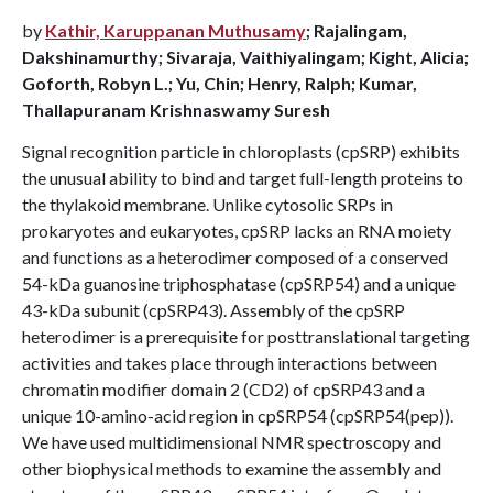
by
Kathir, Karuppanan Muthusamy
; Rajalingam,
Dakshinamurthy; Sivaraja, Vaithiyalingam; Kight, Alicia;
Goforth, Robyn L.; Yu, Chin; Henry, Ralph; Kumar,
Thallapuranam Krishnaswamy Suresh
Signal recognition particle in chloroplasts (cpSRP) exhibits
the unusual ability to bind and target full-length proteins to
the thylakoid membrane. Unlike cytosolic SRPs in
prokaryotes and eukaryotes, cpSRP lacks an RNA moiety
and functions as a heterodimer composed of a conserved
54-kDa guanosine triphosphatase (cpSRP54) and a unique
43-kDa subunit (cpSRP43). Assembly of the cpSRP
heterodimer is a prerequisite for posttranslational targeting
activities and takes place through interactions between
chromatin modifier domain 2 (CD2) of cpSRP43 and a
unique 10-amino-acid region in cpSRP54 (cpSRP54(pep)).
We have used multidimensional NMR spectroscopy and
other biophysical methods to examine the assembly and