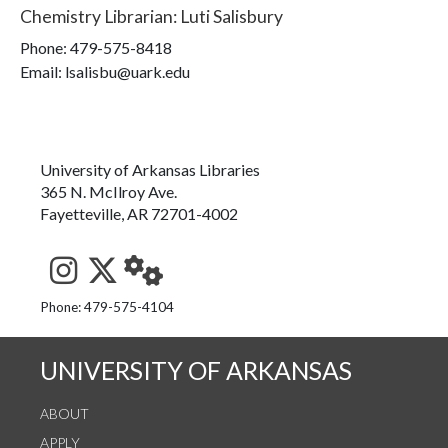
Chemistry Librarian
:
Luti Salisbury
Phone:
479-575-8418
Email: lsalisbu@uark.edu
University of Arkansas Libraries
365 N. McIlroy Ave.
Fayetteville, AR 72701-4002
See us on Instagram
Follow us on Twitter
StaffWeb
Phone: 479-575-4104
UNIVERSITY OF ARKANSAS
ABOUT
APPLY