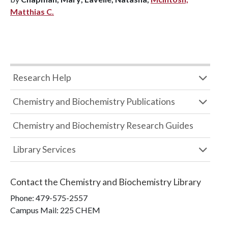
Matthias C.
Research Help
Chemistry and Biochemistry Publications
Chemistry and Biochemistry Research Guides
Library Services
Contact the
Chemistry and Biochemistry Library
Phone:
479-575-2557
Campus Mail
:
225 CHEM