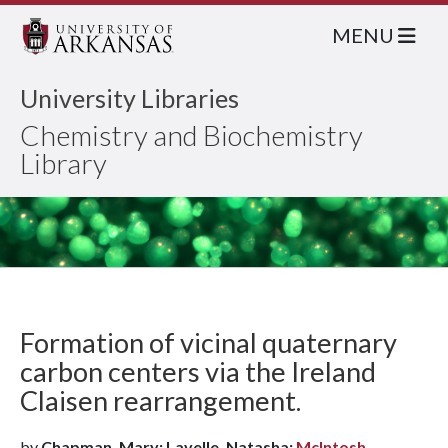
MENU
University Libraries
Chemistry and Biochemistry
Library
Formation of vicinal quaternary
carbon centers via the Ireland
Claisen rearrangement.
by
Chapman, Mary; Lavelle, Natasha;
McIntosh,