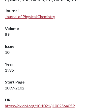
Journal
Journal of Physical Chemistry
Volume
89
Issue
10
Year
1985
Start Page
2097-2102
URL
https://dx.doi.org/10.1021/j100256a059