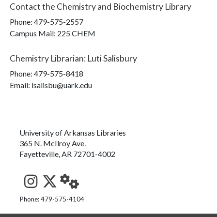
Contact the
Chemistry and Biochemistry Library
Phone:
479-575-2557
Campus Mail
:
225 CHEM
Chemistry Librarian
:
Luti Salisbury
Phone:
479-575-8418
Email: lsalisbu@uark.edu
University of Arkansas Libraries
365 N. McIlroy Ave.
Fayetteville, AR 72701-4002
See us on Instagram
Follow us on Twitter
StaffWeb
Phone: 479-575-4104