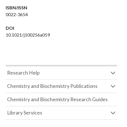
ISBN/ISSN
0022-3654
DOI
10.1021/j100256a059
Research Help
Chemistry and Biochemistry Publications
Chemistry and Biochemistry Research Guides
Library Services