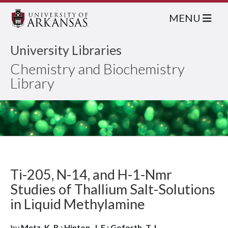
MENU
University Libraries
Chemistry and Biochemistry
Library
Ti-205, N-14, and H-1-Nmr
Studies of Thallium Salt-Solutions
in Liquid Methylamine
by
Metz, K. R.; Hinton, J. F.; Goforth, T. L.