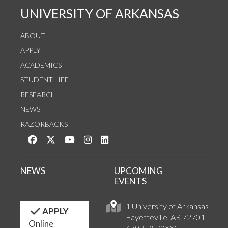
UNIVERSITY OF ARKANSAS
ABOUT
APPLY
ACADEMICS
STUDENT LIFE
RESEARCH
NEWS
RAZORBACKS
Like us on Facebook
Follow us on Twitter
Watch us on YouTube
See us on Instagram
Connect with us on LinkedIn
NEWS
UPCOMING
EVENTS
1 University of Arkansas
APPLY
Fayetteville, AR 72701
Online