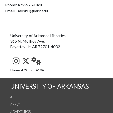
Phone:
479-575-8418
Email: lsalisbu@uark.edu
University of Arkansas Libraries
365 N. McIlroy Ave.
Fayetteville, AR 72701-4002
See us on Instagram
Follow us on Twitter
StaffWeb
Phone: 479-575-4104
UNIVERSITY OF ARKANSAS
ABOUT
APPLY
ACADEMICS