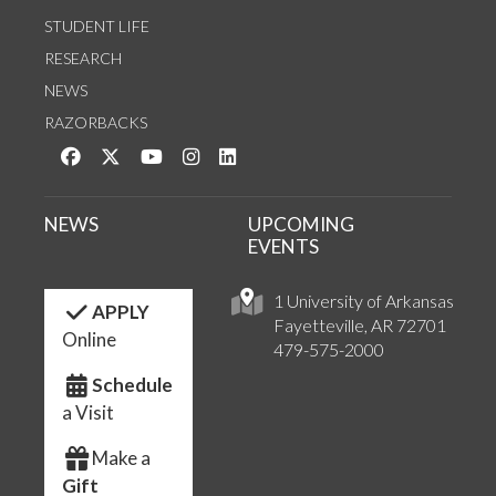
STUDENT LIFE
RESEARCH
NEWS
RAZORBACKS
Like us on Facebook
Follow us on Twitter
Watch us on YouTube
See us on Instagram
Connect with us on LinkedIn
NEWS
UPCOMING
EVENTS
1 University of Arkansas
APPLY
Fayetteville, AR 72701
Online
479-575-2000
Schedule
a Visit
Make a
Gift