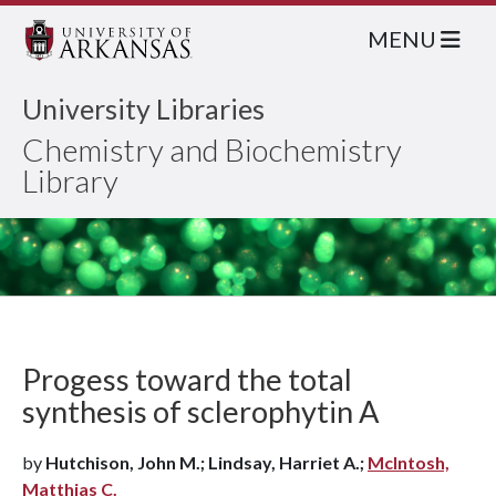
MENU
University Libraries
Chemistry and Biochemistry
Library
Progess toward the total
synthesis of sclerophytin A
by
Hutchison, John M.; Lindsay, Harriet A.;
McIntosh,
Matthias C.