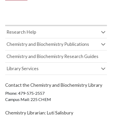
Research Help
Chemistry and Biochemistry Publications
Chemistry and Biochemistry Research Guides
Library Services
Contact the
Chemistry and Biochemistry Library
Phone:
479-575-2557
Campus Mail
:
225 CHEM
Chemistry Librarian
:
Luti Salisbury