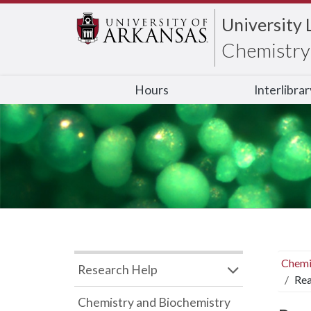
University 
Chemistry 
Hours
Interlibra
Chemi
Research Help
Rea
Chemistry and Biochemistry