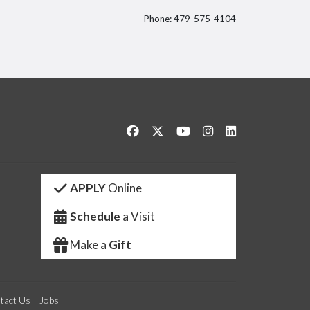
Phone: 479-575-4104
itter
Like us on Facebook
Follow us on Twitter
Watch us on YouTube
See us on Instagram
Connect with us 
APPLY
Online
Schedule
a Visit
Make a
Gift
tact Us
Jobs