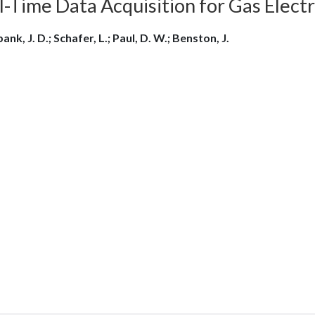
l-Time Data Acquisition for Gas Elect
nk, J. D.; Schafer, L.; Paul, D. W.; Benston, J.