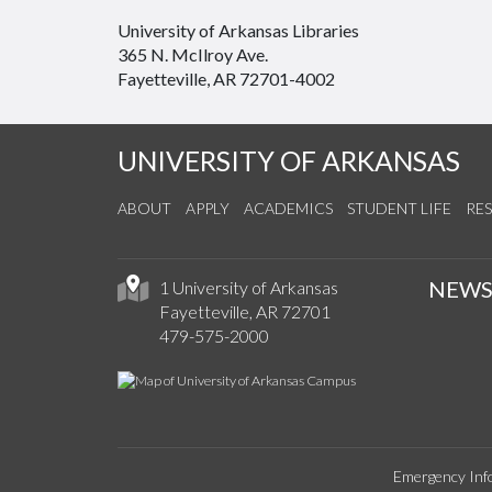
University of Arkansas Libraries
365 N. McIlroy Ave.
Fayetteville, AR 72701-4002
UNIVERSITY OF ARKANSAS
ABOUT
APPLY
ACADEMICS
STUDENT LIFE
RE
NEW
1 University of Arkansas
Fayetteville, AR 72701
479-575-2000
Emergency Inf