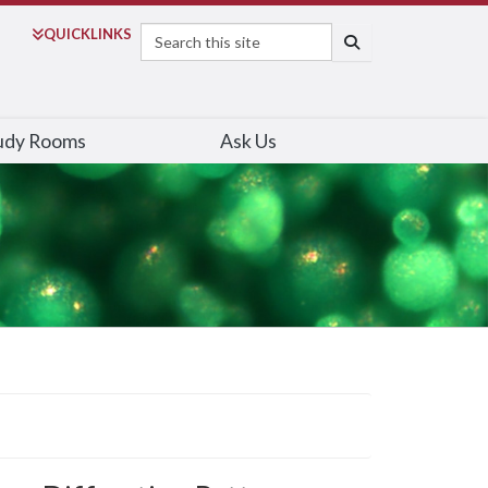
Search
QUICK
LINKS
SEARCH
udy Rooms
Ask Us