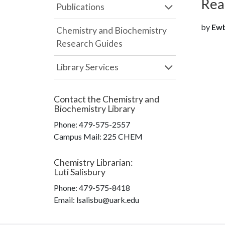
Rea
Publications
by
Ewba
Chemistry and Biochemistry
Research Guides
Library Services
Contact the
Chemistry and
Biochemistry Library
Phone:
479-575-2557
Campus Mail
:
225 CHEM
Chemistry Librarian
:
Luti Salisbury
Phone:
479-575-8418
Email: lsalisbu@uark.edu