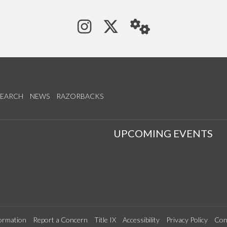
See us on Instagram
Follow us on Tw
StaffWeb
SEARCH
NEWS
RAZORBACKS
S
UPCOMING EVENTS
ormation
Report a Concern
Title IX
Accessibility
Privacy Policy
Con