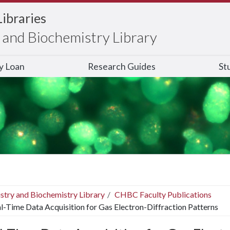
Libraries
and Biochemistry Library
ry Loan
Research Guides
St
stry and Biochemistry Library
CHBC Faculty Publications
l-Time Data Acquisition for Gas Electron-Diffraction Patterns