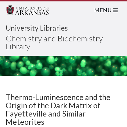
MENU
University Libraries
Chemistry and Biochemistry
Library
Thermo-Luminescence and the
Origin of the Dark Matrix of
Fayetteville and Similar
Meteorites