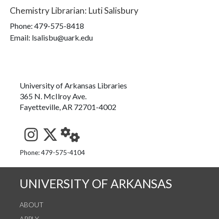
Chemistry Librarian
:
Luti Salisbury
Phone:
479-575-8418
Email: lsalisbu@uark.edu
University of Arkansas Libraries
365 N. McIlroy Ave.
Fayetteville, AR 72701-4002
See us on Instagram
Follow us on Twitter
StaffWeb
Phone: 479-575-4104
UNIVERSITY OF ARKANSAS
ABOUT
APPLY