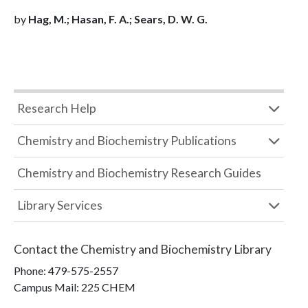
by
Hag, M.; Hasan, F. A.; Sears, D. W. G.
Research Help
Chemistry and Biochemistry Publications
Chemistry and Biochemistry Research Guides
Library Services
Contact the
Chemistry and Biochemistry Library
Phone:
479-575-2557
Campus Mail
:
225 CHEM