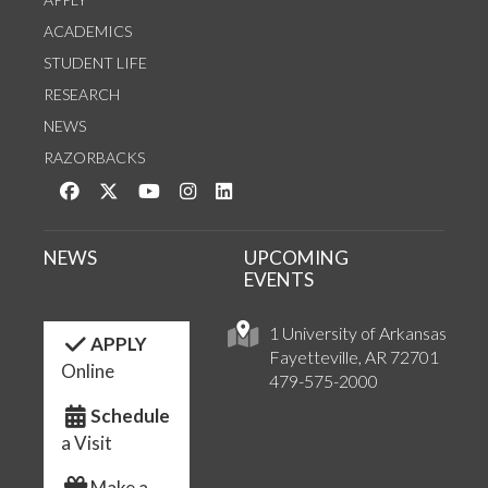
ACADEMICS
STUDENT LIFE
RESEARCH
NEWS
RAZORBACKS
Like us on Facebook
Follow us on Twitter
Watch us on YouTube
See us on Instagram
Connect with us on LinkedIn
NEWS
UPCOMING
EVENTS
1 University of Arkansas
APPLY
Fayetteville, AR 72701
Online
479-575-2000
Schedule
a Visit
Make a