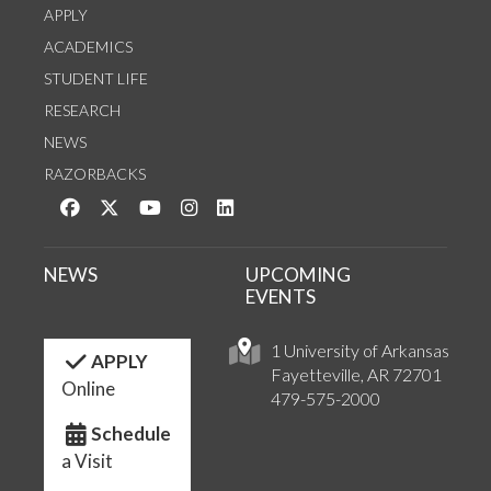
APPLY
ACADEMICS
STUDENT LIFE
RESEARCH
NEWS
RAZORBACKS
Like us on Facebook
Follow us on Twitter
Watch us on YouTube
See us on Instagram
Connect with us on LinkedIn
NEWS
UPCOMING
EVENTS
1 University of Arkansas
APPLY
Fayetteville, AR 72701
Online
479-575-2000
Schedule
a Visit