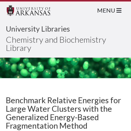
MENU
University Libraries
Chemistry and Biochemistry
Library
Benchmark Relative Energies for
Large Water Clusters with the
Generalized Energy-Based
Fragmentation Method