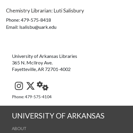
Chemistry Librarian
:
Luti Salisbury
Phone:
479-575-8418
Email: lsalisbu@uark.edu
University of Arkansas Libraries
365 N. McIlroy Ave.
Fayetteville, AR 72701-4002
See us on Instagram
Follow us on Twitter
StaffWeb
Phone: 479-575-4104
UNIVERSITY OF ARKANSAS
ABOUT