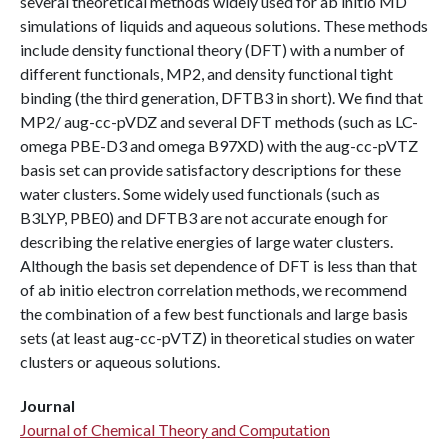
several theoretical methods widely used for ab initio MD
simulations of liquids and aqueous solutions. These methods
include density functional theory (DFT) with a number of
different functionals, MP2, and density functional tight
binding (the third generation, DFTB3 in short). We find that
MP2/ aug-cc-pVDZ and several DFT methods (such as LC-
omega PBE-D3 and omega B97XD) with the aug-cc-pVTZ
basis set can provide satisfactory descriptions for these
water clusters. Some widely used functionals (such as
B3LYP, PBE0) and DFTB3 are not accurate enough for
describing the relative energies of large water clusters.
Although the basis set dependence of DFT is less than that
of ab initio electron correlation methods, we recommend
the combination of a few best functionals and large basis
sets (at least aug-cc-pVTZ) in theoretical studies on water
clusters or aqueous solutions.
Journal
Journal of Chemical Theory and Computation