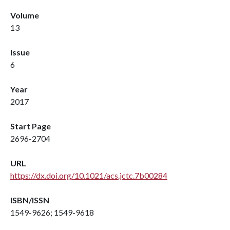
Volume
13
Issue
6
Year
2017
Start Page
2696-2704
URL
https://dx.doi.org/10.1021/acs.jctc.7b00284
ISBN/ISSN
1549-9626; 1549-9618