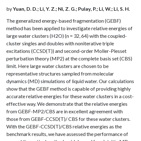
by
Yuan, D. D.; Li, Y. Z.; Ni, Z. G.; Pulay, P.; Li, W.; Li, S. H.
The generalized energy-based fragmentation (GEBF)
method has been applied to investigate relative energies of
large water clusters (H2O) (n = 32, 64) with the coupled-
cluster singles and doubles with noniterative triple
excitations (CCSD(T)) and second-order Moller-Plesset
perturbation theory (MP2) at the complete basis set (CBS)
limit. Here large water clusters are chosen to be
representative structures sampled from molecular
dynamics (MD) simulations of liquid water. Our calculations
show that the GEBF method is capable of providing highly
accurate relative energies for these water clusters in a cost-
effective way. We demonstrate that the relative energies
from GEBF-MP2/CBS are in excellent agreement with
those from GEBF-CCSD(T)/ CBS for these water clusters.
With the GEBF-CCSD(T)/CBS relative energies as the
benchmark results, we have assessed the performance of