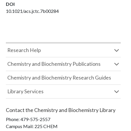
DOI
10.1021/acs.jctc.7b00284
Research Help
Chemistry and Biochemistry Publications
Chemistry and Biochemistry Research Guides
Library Services
Contact the
Chemistry and Biochemistry Library
Phone:
479-575-2557
Campus Mail
:
225 CHEM