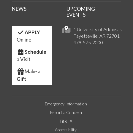
NEWS
UPCOMING
EVENTS
1 University of Arkansas
APPLY
Fayetteville, AR 72701
Online
479-575-2000
Schedule
a Visit
Make a
Gift
Emergency Information
Report a Concern
Title IX
Accessibility