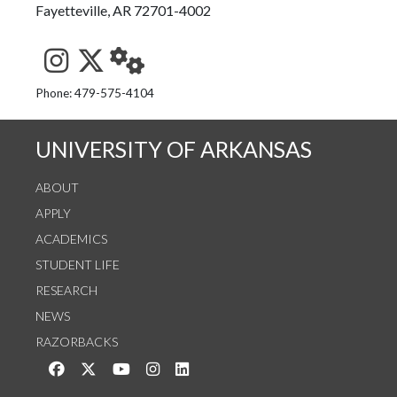
Fayetteville, AR 72701-4002
See us on Instagram
Follow us on Twitter
StaffWeb
Phone: 479-575-4104
UNIVERSITY OF ARKANSAS
ABOUT
APPLY
ACADEMICS
STUDENT LIFE
RESEARCH
NEWS
RAZORBACKS
Like us on Facebook
Follow us on Twitter
Watch us on YouTube
See us on Instagram
Connect with us on LinkedIn