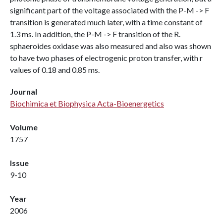
significant part of the voltage associated with the P-M -> F
transition is generated much later, with a time constant of
1.3 ms. In addition, the P-M -> F transition of the R.
sphaeroides oxidase was also measured and also was shown
to have two phases of electrogenic proton transfer, with r
values of 0.18 and 0.85 ms.
Journal
Biochimica et Biophysica Acta-Bioenergetics
Volume
1757
Issue
9-10
Year
2006