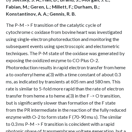
Fabian, M.; Geren, L.; Millett, F.; Durham, B.;
Konstantinov, A. A.; Gennis, R. B.
The P-M -> F transition of the catalytic cycle of
cytochrome c oxidase from bovine heart was investigated
using single-electron photoreduction and monitoring the
subsequent events using spectroscopic and electometric
techniques. The P-M state of the oxidase was generated by
exposing the oxidized enzyme to CO Plus O-2.
Photoreduction results in rapid electron transfer from heme
a to oxoferryl heme a(3) with a time constant of about 0.3
ms, as indicated by transients at 605 nm and 580 nm. This
rate is similar to 5-fold more rapid than the rate of electron
transfer from heme a to heme a(3) in the F -> O transition,
but is significantly slower than formation of the F state
from the PR intermediate in the reaction of the fully reduced
enzyme with O-2 to form state F (70-90 mu s). The similar
to 0.3 ms P-M -> F transition is coincident with a rapid
photonic phase of transmembrane voltage generation, but a