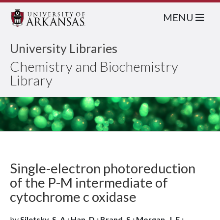
MENU
University Libraries
Chemistry and Biochemistry
Library
Single-electron photoreduction
of the P-M intermediate of
cytochrome c oxidase
by
Siletsky, S. A.; Han, D.; Brand, S.; Morgan, J. E.;