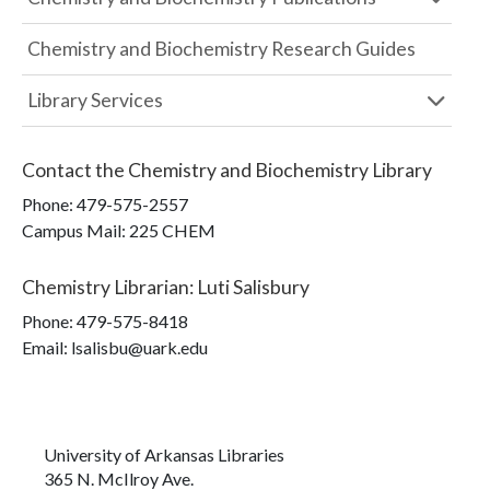
Chemistry and Biochemistry Research Guides
Library Services
Contact the
Chemistry and Biochemistry Library
Phone:
479-575-2557
Campus Mail
:
225 CHEM
Chemistry Librarian
:
Luti Salisbury
Phone:
479-575-8418
Email: lsalisbu@uark.edu
University of Arkansas Libraries
365 N. McIlroy Ave.