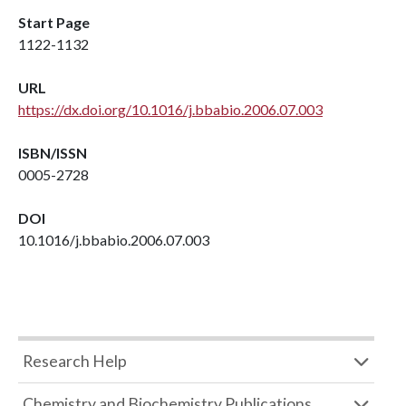
Start Page
1122-1132
URL
https://dx.doi.org/10.1016/j.bbabio.2006.07.003
ISBN/ISSN
0005-2728
DOI
10.1016/j.bbabio.2006.07.003
Research Help
Chemistry and Biochemistry Publications