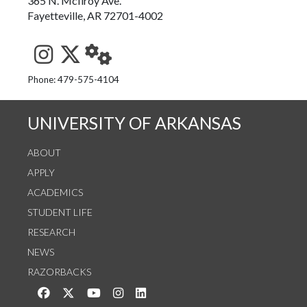
365 N. McIlroy Ave.
Fayetteville, AR 72701-4002
See us on Instagram
Follow us on Twitter
StaffWeb
Phone: 479-575-4104
UNIVERSITY OF ARKANSAS
ABOUT
APPLY
ACADEMICS
STUDENT LIFE
RESEARCH
NEWS
RAZORBACKS
Like us on Facebook
Follow us on Twitter
Watch us on YouTube
See us on Instagram
Connect with us on LinkedIn