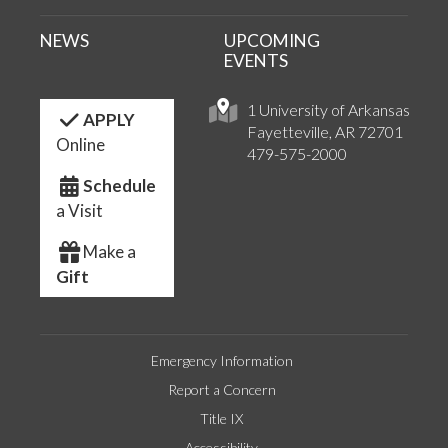
NEWS
UPCOMING
EVENTS
1 University of Arkansas
APPLY
Fayetteville, AR 72701
Online
479-575-2000
Schedule
a Visit
Make a
Gift
Emergency Information
Report a Concern
Title IX
Accessibility