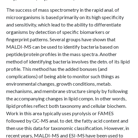
The success of mass spectrometry in the rapid anal. of
microorganisms is based primarily on its high specificity
and sensitivity, which lead to the ability to differentiate
organisms by detection of specific biomarkers or
fingerprint patterns. Several groups have shown that
MALDI-MS can be used to identify bacteria based on
peptide/protein profiles in the mass spectra. Another
method of identifying bacteria involves the detn. of its lipid
profile. This method has the added bonuses (and
complications) of being able to monitor such things as
environmental changes, growth conditions, metab.
mechanisms, and membrane structure simply by following
the accompanying changes in lipid compn. In other words,
lipid profiles reflect both taxonomy and cellular biochem.
Work in this area typically uses pyrolysis or FAMES
followed by GC-MS anal. to det. the fatty acid content and
then use this data for taxonomic classification. However, in
recent years, MALDI-MS and ESI-MS have been used to