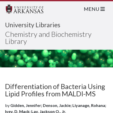
MENU
University Libraries
Chemistry and Biochemistry
Library
Differentiation of Bacteria Using
Lipid Profiles from MALDI-MS
by
Gidden, Jennifer; Denson, Jackie; Liyanage, Rohana;
Ivey, D. Mack; Lay, Jackson O., Jr.