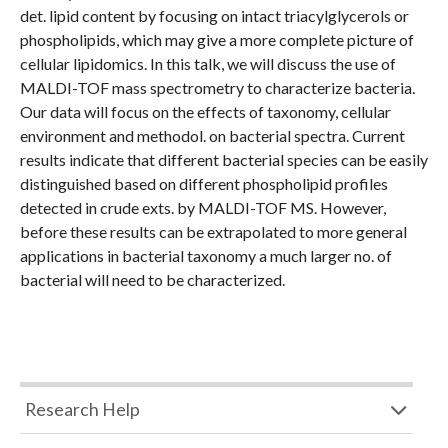
det. lipid content by focusing on intact triacylglycerols or
phospholipids, which may give a more complete picture of
cellular lipidomics. In this talk, we will discuss the use of
MALDI-TOF mass spectrometry to characterize bacteria.
Our data will focus on the effects of taxonomy, cellular
environment and methodol. on bacterial spectra. Current
results indicate that different bacterial species can be easily
distinguished based on different phospholipid profiles
detected in crude exts. by MALDI-TOF MS. However,
before these results can be extrapolated to more general
applications in bacterial taxonomy a much larger no. of
bacterial will need to be characterized.
Research Help