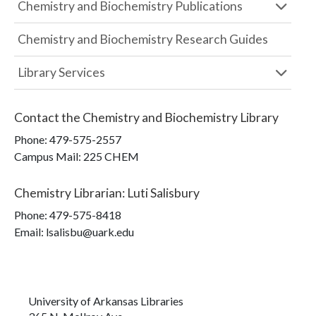
Chemistry and Biochemistry Publications
Chemistry and Biochemistry Research Guides
Library Services
Contact the
Chemistry and Biochemistry Library
Phone:
479-575-2557
Campus Mail
:
225 CHEM
Chemistry Librarian
:
Luti Salisbury
Phone:
479-575-8418
Email: lsalisbu@uark.edu
University of Arkansas Libraries