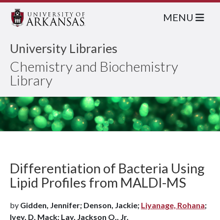
MENU
University Libraries
Chemistry and Biochemistry
Library
Differentiation of Bacteria Using
Lipid Profiles from MALDI-MS
by
Gidden, Jennifer; Denson, Jackie;
Liyanage, Rohana
;
Ivey, D. Mack; Lay, Jackson O., Jr.