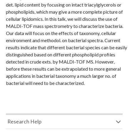
det. lipid content by focusing on intact triacylglycerols or
phospholipids, which may give a more complete picture of
cellular lipidomics. In this talk, we will discuss the use of
MALDI-TOF mass spectrometry to characterize bacteria.
Our data will focus on the effects of taxonomy, cellular
environment and methodol. on bacterial spectra. Current
results indicate that different bacterial species can be easily
distinguished based on different phospholipid profiles
detected in crude exts. by MALDI-TOF MS. However,
before these results can be extrapolated to more general
applications in bacterial taxonomy a much larger no. of
bacterial will need to be characterized.
Research Help