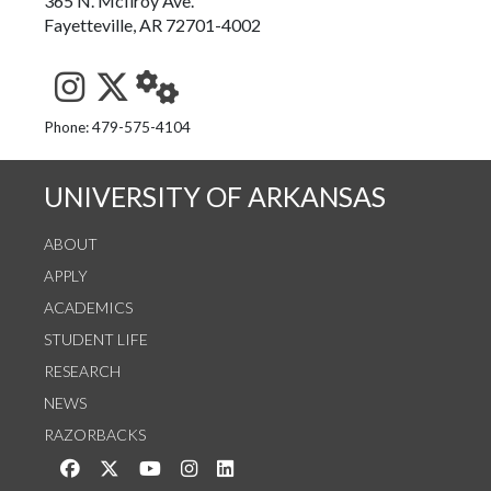
365 N. McIlroy Ave.
Fayetteville, AR 72701-4002
See us on Instagram
Follow us on Twitter
StaffWeb
Phone: 479-575-4104
UNIVERSITY OF ARKANSAS
ABOUT
APPLY
ACADEMICS
STUDENT LIFE
RESEARCH
NEWS
RAZORBACKS
Like us on Facebook
Follow us on Twitter
Watch us on YouTube
See us on Instagram
Connect with us on LinkedIn