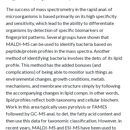
The success of mass spectrometry in the rapid anal. of
microorganisms is based primarily on its high specificity
and sensitivity, which lead to the ability to differentiate
organisms by detection of specific biomarkers or
fingerprint patterns. Several groups have shown that
MALDI-MS can be used to identify bacteria based on
peptide/protein profiles in the mass spectra. Another
method of identifying bacteria involves the detn. of its lipid
profile. This method has the added bonuses (and
complications) of being able to monitor such things as
environmental changes, growth conditions, metab.
mechanisms, and membrane structure simply by following
the accompanying changes in lipid compn. In other words,
lipid profiles reflect both taxonomy and cellular biochem.
Work in this area typically uses pyrolysis or FAMES
followed by GC-MS anal. to det. the fatty acid content and
then use this data for taxonomic classification. However, in
recent years, MALDI-MS and ESI-MS have been used to