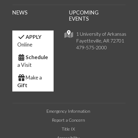
NEWS
UPCOMING
EVENTS
1 University of Arkansas
APPLY
Fayetteville, AR 72701
Online
479-575-2000
Schedule
a Visit
Make a
Gift
Emergency Information
Report a Concern
Title IX
Accessibility