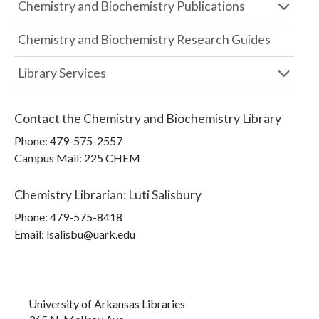
Chemistry and Biochemistry Publications
Chemistry and Biochemistry Research Guides
Library Services
Contact the
Chemistry and Biochemistry Library
Phone:
479-575-2557
Campus Mail
:
225 CHEM
Chemistry Librarian
:
Luti Salisbury
Phone:
479-575-8418
Email: lsalisbu@uark.edu
University of Arkansas Libraries