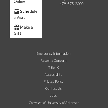
Online
479-575-2000
Schedule
a Visit
Make a
Gift
Emergency Information
Report a Concern
Title IX
Accessibility
Privacy Policy
Contact Us
Jobs
Copyright of University of Arkansas