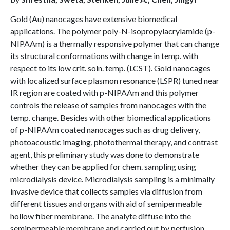
Gold (Au) nanocages have extensive biomedical
applications. The polymer poly-N-isopropylacrylamide (p-
NIPAAm) is a thermally responsive polymer that can change
its structural conformations with change in temp. with
respect to its low crit. soln. temp. (LCST). Gold nanocages
with localized surface plasmon resonance (LSPR) tuned near
IR region are coated with p-NIPAAm and this polymer
controls the release of samples from nanocages with the
temp. change. Besides with other biomedical applications
of p-NIPAAm coated nanocages such as drug delivery,
photoacoustic imaging, photothermal therapy, and contrast
agent, this preliminary study was done to demonstrate
whether they can be applied for chem. sampling using
microdialysis device. Microdialysis sampling is a minimally
invasive device that collects samples via diffusion from
different tissues and organs with aid of semipermeable
hollow fiber membrane. The analyte diffuse into the
semipermeable membrane and carried out by perfusion