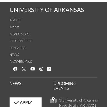
UNIVERSITY OF ARKANSAS
ABOUT
APPLY
ACADEMICS
STUDENT LIFE
RESEARCH
NEWS
RAZORBACKS
Like us on Facebook
Follow us on Twitter
Watch us on YouTube
See us on Instagram
Connect with us on LinkedIn
NEWS
UPCOMING
EVENTS
1 University of Arkansas
APPLY
Fayetteville, AR 72701