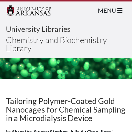
MENU
University Libraries
Chemistry and Biochemistry
Library
Tailoring Polymer-Coated Gold
Nanocages for Chemical Sampling
in a Microdialysis Device
by
Shrestha, Sweta; Stenken, Julie A.; Chen, Jingyi