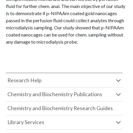
fluid for further chem. anal. The main objective of our study
is to demonstrate if p-NIPAAm coated gold nanocages
passed in the perfusion fluid could collect analytes through
microdialysis sampling. Our study showed that p-NIPAAm
coated nanocages can be used for chem. sampling without
any damage to microdialysis probe.
Research Help
Chemistry and Biochemistry Publications
Chemistry and Biochemistry Research Guides
Library Services