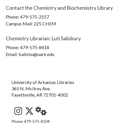
Contact the
Chemistry and Biochemistry Library
Phone:
479-575-2557
Campus Mail
:
225 CHEM
Chemistry Librarian
:
Luti Salisbury
Phone:
479-575-8418
Email: lsalisbu@uark.edu
University of Arkansas Libraries
365 N. McIlroy Ave.
Fayetteville, AR 72701-4002
See us on Instagram
Follow us on Twitter
StaffWeb
Phone: 479-575-4104