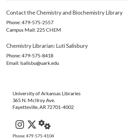
Contact the
Chemistry and Biochemistry Library
Phone:
479-575-2557
Campus Mail
:
225 CHEM
Chemistry Librarian
:
Luti Salisbury
Phone:
479-575-8418
Email: lsalisbu@uark.edu
University of Arkansas Libraries
365 N. McIlroy Ave.
Fayetteville, AR 72701-4002
See us on Instagram
Follow us on Twitter
StaffWeb
Phone: 479-575-4104