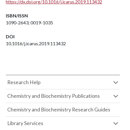
https://dx.doi.org/10.1016/j.icarus.2019.113432
ISBN/ISSN
1090-2643; 0019-1035
DOI
10.1016/j.icarus.2019.113432
Research Help
Chemistry and Biochemistry Publications
Chemistry and Biochemistry Research Guides
Library Services