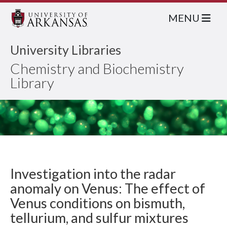
MENU
University Libraries
Chemistry and Biochemistry
Library
Investigation into the radar
anomaly on Venus: The effect of
Venus conditions on bismuth,
tellurium, and sulfur mixtures