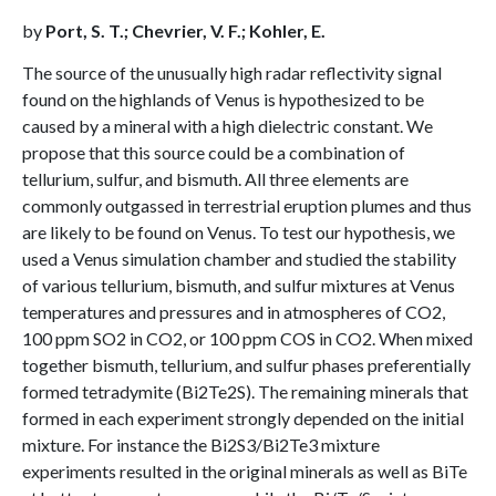
by
Port, S. T.; Chevrier, V. F.; Kohler, E.
The source of the unusually high radar reflectivity signal
found on the highlands of Venus is hypothesized to be
caused by a mineral with a high dielectric constant. We
propose that this source could be a combination of
tellurium, sulfur, and bismuth. All three elements are
commonly outgassed in terrestrial eruption plumes and thus
are likely to be found on Venus. To test our hypothesis, we
used a Venus simulation chamber and studied the stability
of various tellurium, bismuth, and sulfur mixtures at Venus
temperatures and pressures and in atmospheres of CO2,
100 ppm SO2 in CO2, or 100 ppm COS in CO2. When mixed
together bismuth, tellurium, and sulfur phases preferentially
formed tetradymite (Bi2Te2S). The remaining minerals that
formed in each experiment strongly depended on the initial
mixture. For instance the Bi2S3/Bi2Te3 mixture
experiments resulted in the original minerals as well as BiTe