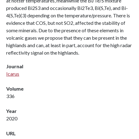
at hotter temperatures, meanwhile the Bi/Te/S mixture
produced Bi2S3 and occasionally Bi2Te3, Bi(S,Te), and Bi-
4(S,Te)(3) depending on the temperature/pressure. There is
evidence that COS, but not SO2, affected the stability of
some minerals. Due to the presence of these elements in
volcanic gases we propose that they can be present in the
highlands and can, at least in part, account for the high radar
reflectivity signal on the highlands.
Journal
Icarus
Volume
336
Year
2020
URL