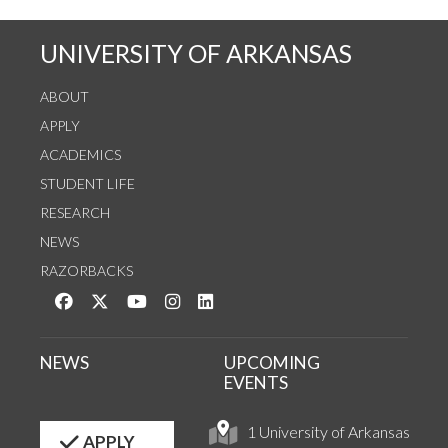
UNIVERSITY OF ARKANSAS
ABOUT
APPLY
ACADEMICS
STUDENT LIFE
RESEARCH
NEWS
RAZORBACKS
Like us on Facebook
Follow us on Twitter
Watch us on YouTube
See us on Instagram
Connect with us on LinkedIn
NEWS
UPCOMING
EVENTS
1 University of Arkansas
APPLY