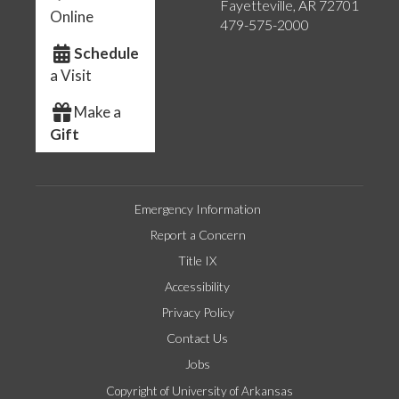
Fayetteville, AR 72701
Online
479-575-2000
Schedule
a Visit
Make a
Gift
Emergency Information
Report a Concern
Title IX
Accessibility
Privacy Policy
Contact Us
Jobs
Copyright of University of Arkansas