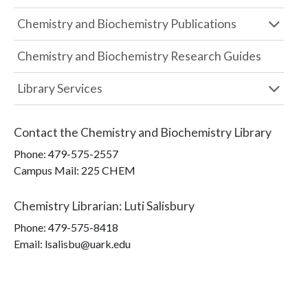
Chemistry and Biochemistry Publications
Chemistry and Biochemistry Research Guides
Library Services
Contact the
Chemistry and Biochemistry Library
Phone:
479-575-2557
Campus Mail
:
225 CHEM
Chemistry Librarian
:
Luti Salisbury
Phone:
479-575-8418
Email: lsalisbu@uark.edu