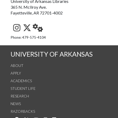
University of Arkansas Libraries
365 N. McIlroy Ave.
Fayetteville, AR 72701-4002
See us on Instagram
Follow us on Twitter
StaffWeb
Phone: 479-575-4104
UNIVERSITY OF ARKANSAS
ABOUT
APPLY
ACADEMICS
STUDENT LIFE
RESEARCH
NEWS
RAZORBACKS