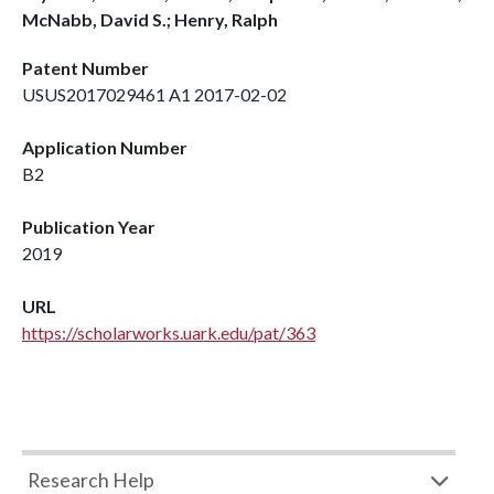
McNabb, David S.; Henry, Ralph
Patent Number
USUS2017029461 A1 2017-02-02
Application Number
B2
Publication Year
2019
URL
https://scholarworks.uark.edu/pat/363
Research Help