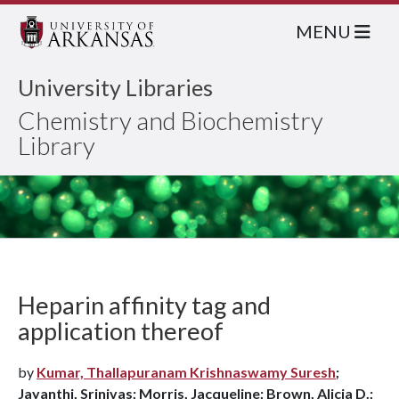
MENU
University Libraries
Chemistry and Biochemistry
Library
Heparin affinity tag and
application thereof
by
Kumar, Thallapuranam Krishnaswamy Suresh
;
Jayanthi, Srinivas; Morris, Jacqueline; Brown, Alicia D.;