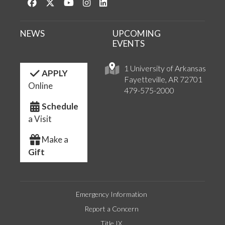
Like us on Facebook
Follow us on Twitter
Watch us on YouTube
See us on Instagram
Connect with us on LinkedIn
NEWS
UPCOMING
EVENTS
1 University of Arkansas
APPLY
Fayetteville, AR 72701
Online
479-575-2000
Schedule
a Visit
Make a
Gift
Emergency Information
Report a Concern
Title IX