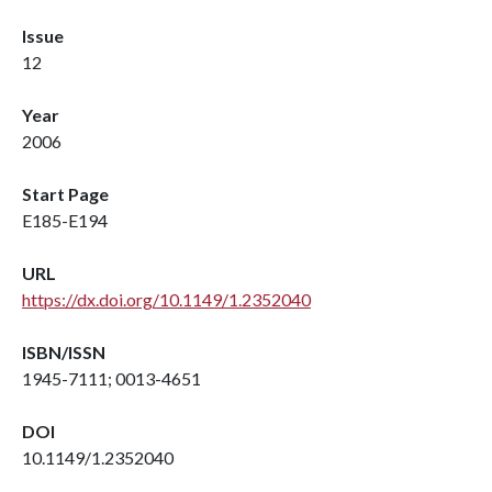
Issue
12
Year
2006
Start Page
E185-E194
URL
https://dx.doi.org/10.1149/1.2352040
ISBN/ISSN
1945-7111; 0013-4651
DOI
10.1149/1.2352040