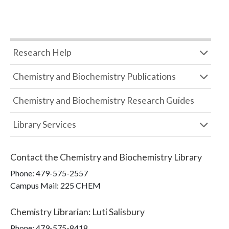
Research Help
Chemistry and Biochemistry Publications
Chemistry and Biochemistry Research Guides
Library Services
Contact the
Chemistry and Biochemistry Library
Phone:
479-575-2557
Campus Mail
:
225 CHEM
Chemistry Librarian
:
Luti Salisbury
Phone:
479-575-8418