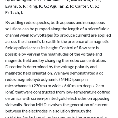
Evans, S. R.; King, K. G.; Aguilar, Z. P.; Carter, C. S.;
Fritsch, I.
By adding redox species, both aqueous and nonaqueous
solutions can be pumped along the length of a microfluidic
channel when low voltages (to produce current) are applied
across the channel's breadth in the presence of a magnetic
field applied across its height. Control of flow rate is
possible by varying the magnitudes of the voltage and
magnetic field and by changing the redox concentration.
Direction is determined by the voltage polarity and
magnetic field orientation. We have demonstrated a dc
redox magnetohydrodynamic (MHD) pump in
microchannels (270 mu m wide x 640 mu m deep x 2 cm
long) that were constructed from low-temperature cofired
ceramics with screen-printed gold electrodes on opposing
sidewalls. Redox MHD involves the generation of current
between the electrodes in a solution through the
oxidation/reduction of redox species in the presence of a