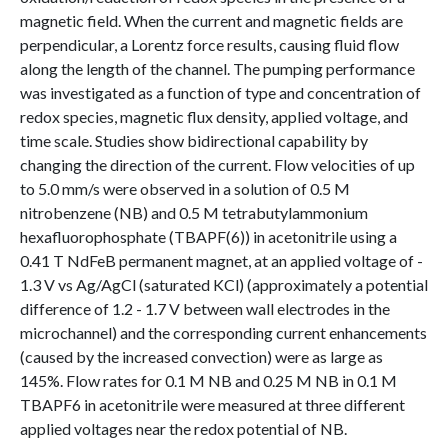
magnetic field. When the current and magnetic fields are
perpendicular, a Lorentz force results, causing fluid flow
along the length of the channel. The pumping performance
was investigated as a function of type and concentration of
redox species, magnetic flux density, applied voltage, and
time scale. Studies show bidirectional capability by
changing the direction of the current. Flow velocities of up
to 5.0 mm/s were observed in a solution of 0.5 M
nitrobenzene (NB) and 0.5 M tetrabutylammonium
hexafluorophosphate (TBAPF(6)) in acetonitrile using a
0.41 T NdFeB permanent magnet, at an applied voltage of -
1.3 V vs Ag/AgCl (saturated KCl) (approximately a potential
difference of 1.2 - 1.7 V between wall electrodes in the
microchannel) and the corresponding current enhancements
(caused by the increased convection) were as large as
145%. Flow rates for 0.1 M NB and 0.25 M NB in 0.1 M
TBAPF6 in acetonitrile were measured at three different
applied voltages near the redox potential of NB.