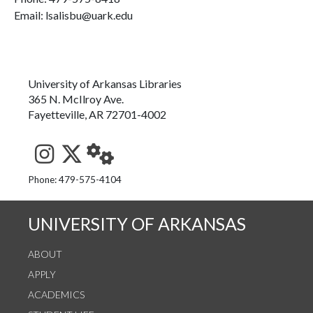
Email: lsalisbu@uark.edu
University of Arkansas Libraries
365 N. McIlroy Ave.
Fayetteville, AR 72701-4002
See us on Instagram
Follow us on Twitter
StaffWeb
Phone: 479-575-4104
UNIVERSITY OF ARKANSAS
ABOUT
APPLY
ACADEMICS