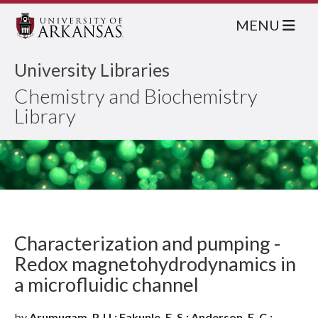
MENU
University Libraries
Chemistry and Biochemistry
Library
Characterization and pumping -
Redox magnetohydrodynamics in
a microfluidic channel
by
Arumugam, P. U.; Fakunle, E. S.; Anderson, E. C.;