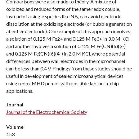
Comparisons were also made to theory. A mixture of
oxidized and reduced forms of the same redox couple,
instead of a single species like NB, can avoid electrode
dissolution at the oxidizing electrode (or bubble generation
at either electrode). One example of this approach involves
a solution of 0.125 M Fe2+ and 0.125 M Fe3+ in 3.0 M KCl
and another involves a solution of 0.125 M Fe(CN)(6)(3-)
and 0.125 M Fe(CN)(6)(4-) in 2.0 M KCl, where potential
differences between wall electrodes in the microchannel
can be less than 0.4 V. Findings from these studies should be
useful in development of sealed microanalytical devices
using redox MHD pumps with possible lab-on-a-chip
applications.
Journal
Journal of the Electrochemical Society
Volume
153