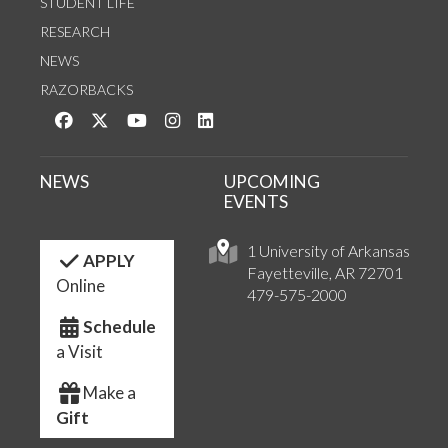
STUDENT LIFE
RESEARCH
NEWS
RAZORBACKS
Like us on Facebook
Follow us on Twitter
Watch us on YouTube
See us on Instagram
Connect with us on LinkedIn
NEWS
UPCOMING
EVENTS
1 University of Arkansas
APPLY
Fayetteville, AR 72701
Online
479-575-2000
Schedule
a Visit
Make a
Gift