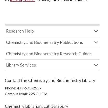
Research Help
Chemistry and Biochemistry Publications
Chemistry and Biochemistry Research Guides
Library Services
Contact the
Chemistry and Biochemistry Library
Phone:
479-575-2557
Campus Mail
:
225 CHEM
Chemistry Librarian
:
Luti Salisbury