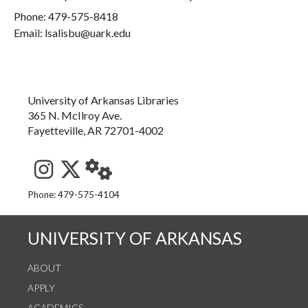
Phone:
479-575-8418
Email: lsalisbu@uark.edu
University of Arkansas Libraries
365 N. McIlroy Ave.
Fayetteville, AR 72701-4002
See us on Instagram
Follow us on Twitter
StaffWeb
Phone: 479-575-4104
UNIVERSITY OF ARKANSAS
ABOUT
APPLY
ACADEMICS