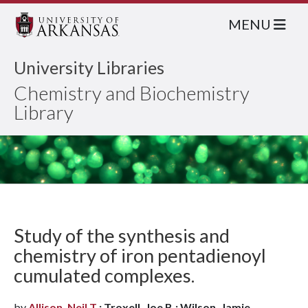
MENU
University Libraries
Chemistry and Biochemistry
Library
Study of the synthesis and
chemistry of iron pentadienoyl
cumulated complexes.
by
Allison, Neil T.
; Troxell, Joe B.; Wilson, Jamie