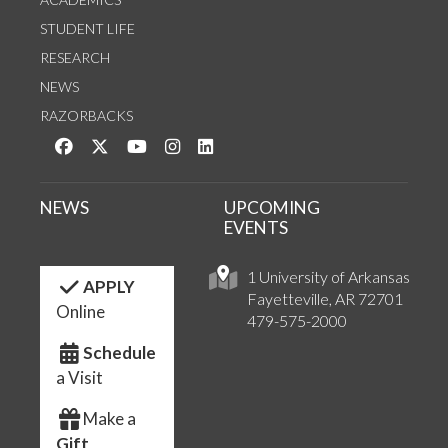
STUDENT LIFE
RESEARCH
NEWS
RAZORBACKS
Like us on Facebook
Follow us on Twitter
Watch us on YouTube
See us on Instagram
Connect with us on LinkedIn
NEWS
UPCOMING
EVENTS
1 University of Arkansas
APPLY
Fayetteville, AR 72701
Online
479-575-2000
Schedule
a Visit
Make a
Gift