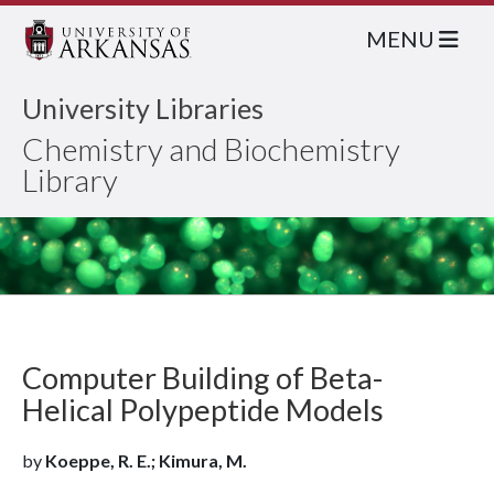
MENU
University Libraries
Chemistry and Biochemistry
Library
Computer Building of Beta-
Helical Polypeptide Models
by
Koeppe, R. E.; Kimura, M.