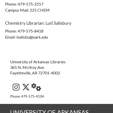
Phone:
479-575-2557
Campus Mail
:
225 CHEM
Chemistry Librarian
:
Luti Salisbury
Phone:
479-575-8418
Email: lsalisbu@uark.edu
University of Arkansas Libraries
365 N. McIlroy Ave.
Fayetteville, AR 72701-4002
See us on Instagram
Follow us on Twitter
StaffWeb
Phone: 479-575-4104
UNIVERSITY OF ARKANSAS