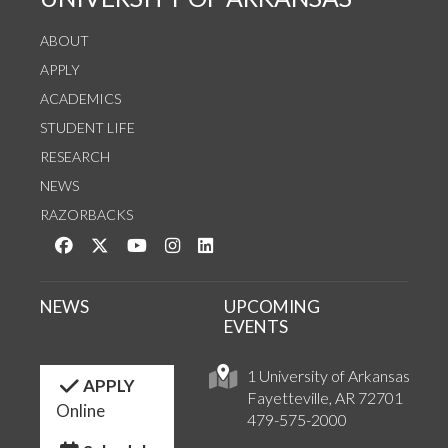
ABOUT
APPLY
ACADEMICS
STUDENT LIFE
RESEARCH
NEWS
RAZORBACKS
Like us on Facebook
Follow us on Twitter
Watch us on YouTube
See us on Instagram
Connect with us on LinkedIn
NEWS
UPCOMING
EVENTS
1 University of Arkansas
APPLY
Fayetteville, AR 72701
Online
479-575-2000