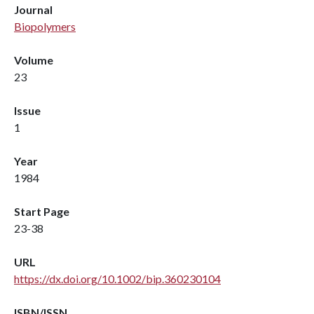
Journal
Biopolymers
Volume
23
Issue
1
Year
1984
Start Page
23-38
URL
https://dx.doi.org/10.1002/bip.360230104
ISBN/ISSN