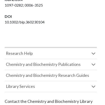
1097-0282; 0006-3525
DOI
10.1002/bip.360230104
Research Help
Chemistry and Biochemistry Publications
Chemistry and Biochemistry Research Guides
Library Services
Contact the
Chemistry and Biochemistry Library