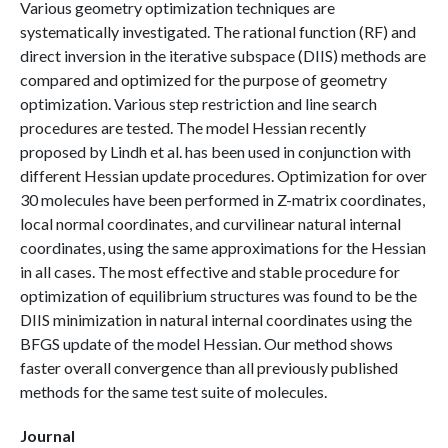
Various geometry optimization techniques are
systematically investigated. The rational function (RF) and
direct inversion in the iterative subspace (DIIS) methods are
compared and optimized for the purpose of geometry
optimization. Various step restriction and line search
procedures are tested. The model Hessian recently
proposed by Lindh et al. has been used in conjunction with
different Hessian update procedures. Optimization for over
30 molecules have been performed in Z-matrix coordinates,
local normal coordinates, and curvilinear natural internal
coordinates, using the same approximations for the Hessian
in all cases. The most effective and stable procedure for
optimization of equilibrium structures was found to be the
DIIS minimization in natural internal coordinates using the
BFGS update of the model Hessian. Our method shows
faster overall convergence than all previously published
methods for the same test suite of molecules.
Journal