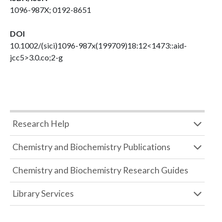
1096-987X; 0192-8651
DOI
10.1002/(sici)1096-987x(199709)18:12<1473::aid-
jcc5>3.0.co;2-g
Research Help
Chemistry and Biochemistry Publications
Chemistry and Biochemistry Research Guides
Library Services