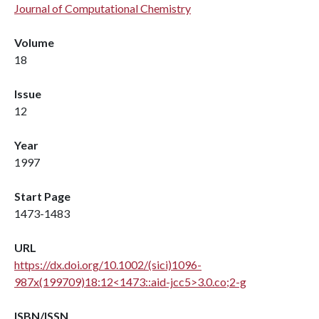
Journal of Computational Chemistry
Volume
18
Issue
12
Year
1997
Start Page
1473-1483
URL
https://dx.doi.org/10.1002/(sici)1096-
987x(199709)18:12<1473::aid-jcc5>3.0.co;2-g
ISBN/ISSN