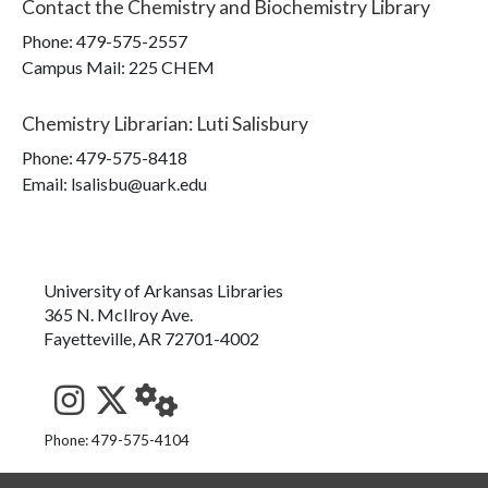
Contact the
Chemistry and Biochemistry Library
Phone:
479-575-2557
Campus Mail
:
225 CHEM
Chemistry Librarian
:
Luti Salisbury
Phone:
479-575-8418
Email: lsalisbu@uark.edu
University of Arkansas Libraries
365 N. McIlroy Ave.
Fayetteville, AR 72701-4002
See us on Instagram
Follow us on Twitter
StaffWeb
Phone: 479-575-4104