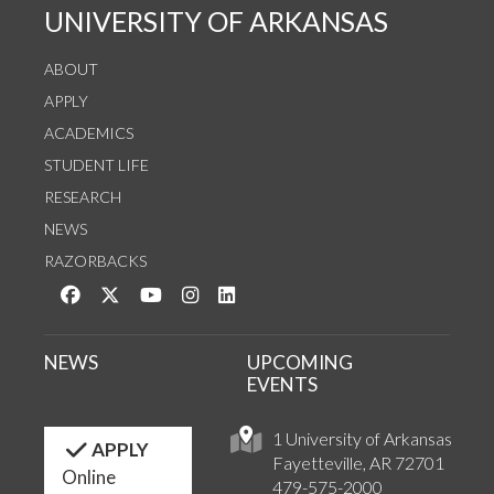
UNIVERSITY OF ARKANSAS
ABOUT
APPLY
ACADEMICS
STUDENT LIFE
RESEARCH
NEWS
RAZORBACKS
Like us on Facebook
Follow us on Twitter
Watch us on YouTube
See us on Instagram
Connect with us on LinkedIn
NEWS
UPCOMING
EVENTS
1 University of Arkansas
APPLY
Fayetteville, AR 72701
Online
479-575-2000