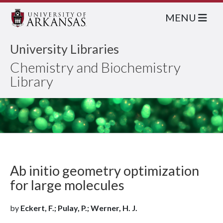
MENU
University Libraries
Chemistry and Biochemistry
Library
Ab initio geometry optimization
for large molecules
by
Eckert, F.; Pulay, P.; Werner, H. J.