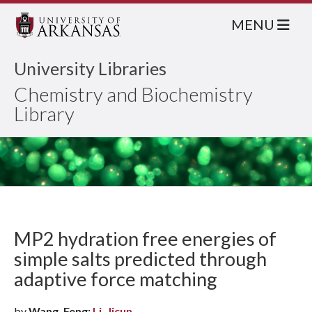
MENU
University Libraries
Chemistry and Biochemistry
Library
MP2 hydration free energies of
simple salts predicted through
adaptive force matching
by
Wang, Feng;
Li, Jicun