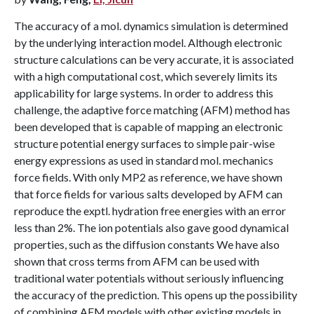
The accuracy of a mol. dynamics simulation is determined
by the underlying interaction model. Although electronic
structure calculations can be very accurate, it is associated
with a high computational cost, which severely limits its
applicability for large systems. In order to address this
challenge, the adaptive force matching (AFM) method has
been developed that is capable of mapping an electronic
structure potential energy surfaces to simple pair-wise
energy expressions as used in standard mol. mechanics
force fields. With only MP2 as reference, we have shown
that force fields for various salts developed by AFM can
reproduce the exptl. hydration free energies with an error
less than 2%. The ion potentials also gave good dynamical
properties, such as the diffusion constants We have also
shown that cross terms from AFM can be used with
traditional water potentials without seriously influencing
the accuracy of the prediction. This opens up the possibility
of combining AFM models with other existing models in