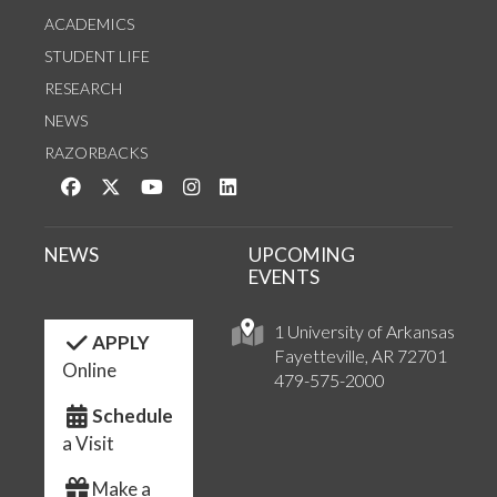
ACADEMICS
STUDENT LIFE
RESEARCH
NEWS
RAZORBACKS
Like us on Facebook
Follow us on Twitter
Watch us on YouTube
See us on Instagram
Connect with us on LinkedIn
NEWS
UPCOMING
EVENTS
1 University of Arkansas
APPLY
Fayetteville, AR 72701
Online
479-575-2000
Schedule
a Visit
Make a