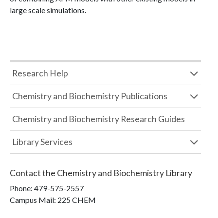
large scale simulations.
Research Help
Chemistry and Biochemistry Publications
Chemistry and Biochemistry Research Guides
Library Services
Contact the
Chemistry and Biochemistry Library
Phone:
479-575-2557
Campus Mail
:
225 CHEM