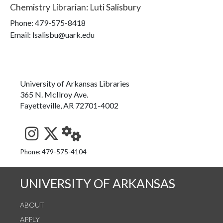
Chemistry Librarian
:
Luti Salisbury
Phone:
479-575-8418
Email: lsalisbu@uark.edu
University of Arkansas Libraries
365 N. McIlroy Ave.
Fayetteville, AR 72701-4002
See us on Instagram
Follow us on Twitter
StaffWeb
Phone: 479-575-4104
UNIVERSITY OF ARKANSAS
ABOUT
APPLY