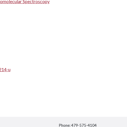
iomolecular Spectroscopy
214-u
Phone: 479-575-4104