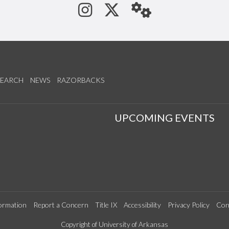
See us on Instagram
Follow us on Tw
StaffWeb
SEARCH
NEWS
RAZORBACKS
S
UPCOMING EVENTS
ormation
Report a Concern
Title IX
Accessibility
Privacy Policy
Con
Copyright of University of Arkansas