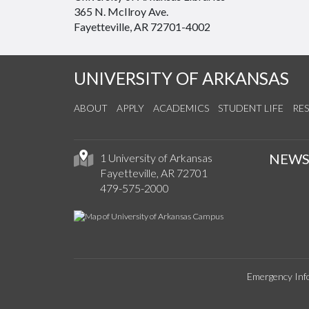
365 N. McIlroy Ave.
Fayetteville, AR 72701-4002
UNIVERSITY OF ARKANSAS
ABOUT
APPLY
ACADEMICS
STUDENT LIFE
RE
NEW
1 University of Arkansas
Fayetteville, AR 72701
479-575-2000
Emergency Inf