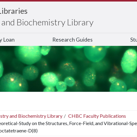
Libraries
and Biochemistry Library
ry Loan
Research Guides
St
stry and Biochemistry Library
CHBC Faculty Publications
oretical-Study on the Structures, Force-Field, and Vibrational-Sp
octatetraene-D(8)