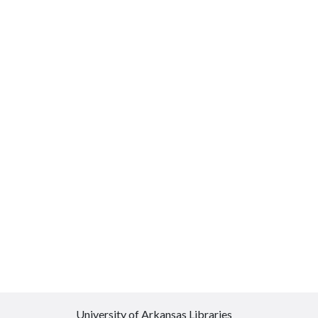
University of Arkansas Libraries