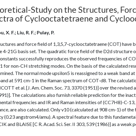
retical-Study on the Structures, Forc
ctra of Cyclooctatetraene and Cycloo
, X. F.; Liu, R. F.; Pulay, P.
uctures and force field of 1,3,5,7-cyclooctatetraene (COT) have be
e 4-21G basis set. The quadratic force field of the D2d structure o
constants successfully reproduces the observed frequencies of CO
 for non-CH stretching modes. On the basis of the calculated res
amined. The normal mode upsilon5 is reassigned to a weak band a
and at 591 cm-1 in the Raman spectrum of COT-d8. The calculatio
COTT et al. [J. Am. Chem. Soc. 73, 3370 (1951)] over the revise
91)]. The calculations also furnish reliable prediction for the i
ental frequencies and IR and Raman intensities of (CC7H8)-C-13, 
nce, are also calculated. Only v10 (calculated at 908 cm-1) of th
ty (0.23 angstrom4/amu). A spectral feature due to this fundametal 
 and BLAISE [C R. Acad. Sci. Ser. II 303, 539 (1986)] as a weak 