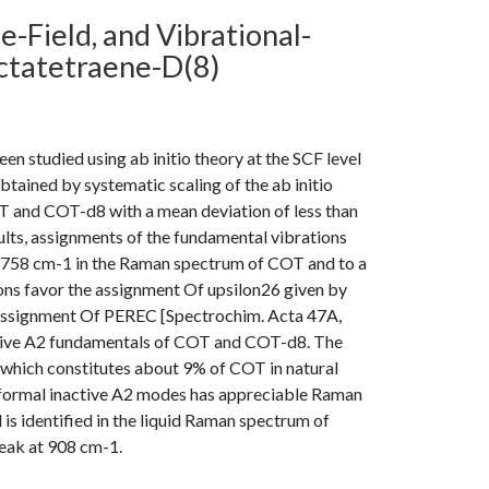
e-Field, and Vibrational-
ctatetraene-D(8)
en studied using ab initio theory at the SCF level
btained by systematic scaling of the ab initio
T and COT-d8 with a mean deviation of less than
ults, assignments of the fundamental vibrations
t 758 cm-1 in the Raman spectrum of COT and to a
ns favor the assignment Of upsilon26 given by
d assignment Of PEREC [Spectrochim. Acta 47A,
nactive A2 fundamentals of COT and COT-d8. The
which constitutes about 9% of COT in natural
e formal inactive A2 modes has appreciable Raman
is identified in the liquid Raman spectrum of
peak at 908 cm-1.