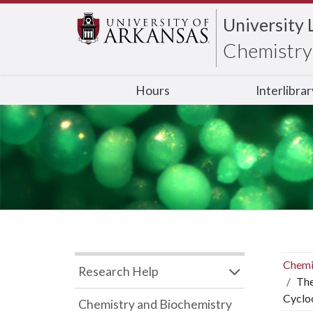
University 
Chemistry 
Hours
Interlibra
Chemi
Research Help
The
Cyclo
Chemistry and Biochemistry