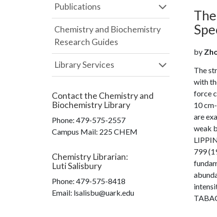
Publications
Theo
Spe
Chemistry and Biochemistry
Research Guides
by
Zhou
Library Services
The str
with th
force 
Contact the
Chemistry and
Biochemistry Library
10 cm-1
are ex
Phone:
479-575-2557
weak b
Campus Mail
:
225 CHEM
LIPPIN
799 (19
Chemistry Librarian
:
fundam
Luti Salisbury
abunda
Phone:
479-575-8418
intensi
Email: lsalisbu@uark.edu
TABACIK