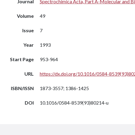
Journal
Spectrochimica Acta, Part A-Molecular and B
Volume
49
Issue
7
Year
1993
Start Page
953-964
URL
https://dx.doi.org/10.1016/0584-8539(93)80
ISBN/ISSN
1873-3557; 1386-1425
DOI
10.1016/0584-8539(93)80214-u