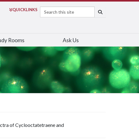
Search
QUICK
LINKS
SEARCH
udy Rooms
Ask Us
ectra of Cyclooctatetraene and