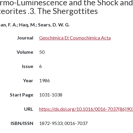
rmo-Luminescence and the Shock and 
eorites .3. The Shergottites
an, F. A.; Haq, M.; Sears, D. W. G.
Journal
Geochimica Et Cosmochimica Acta
Volume
50
Issue
6
Year
1986
Start Page
1031-1038
URL
https://dx.doi.org/10.1016/0016-7037(86)90
ISBN/ISSN
1872-9533; 0016-7037