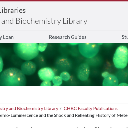
Libraries
and Biochemistry Library
ry Loan
Research Guides
St
stry and Biochemistry Library
CHBC Faculty Publications
rmo-Luminescence and the Shock and Reheating History of Meteor