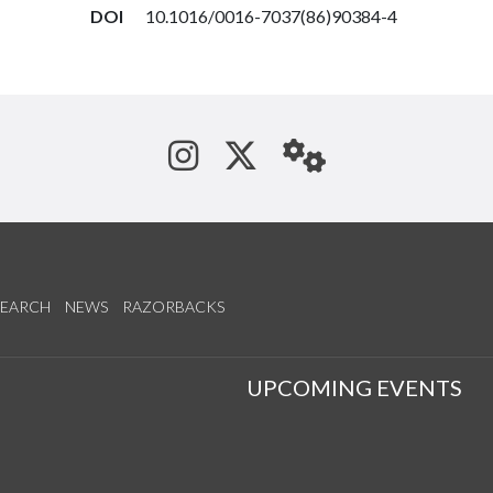
DOI
10.1016/0016-7037(86)90384-4
See us on Instagram
Follow us on Tw
StaffWeb
SEARCH
NEWS
RAZORBACKS
S
UPCOMING EVENTS