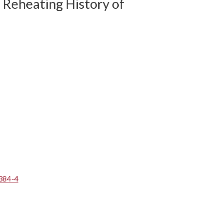
Reheating History of
384-4