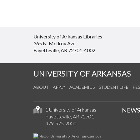
University of Arkansas Libraries
365 N. McIlroy Ave.
Fayetteville, AR 72701-4002
UNIVERSITY OF ARKANSAS
ABOUT
APPLY
ACADEMICS
STUDENT LIFE
RE
NEW
1 University of Arkansas
Fayetteville, AR 72701
479-575-2000