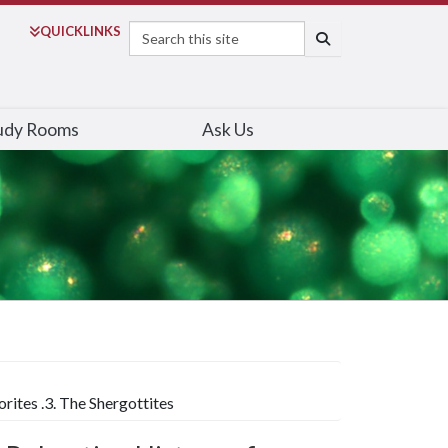
Search
QUICK
LINKS
SEARCH
udy Rooms
Ask Us
ites .3. The Shergottites