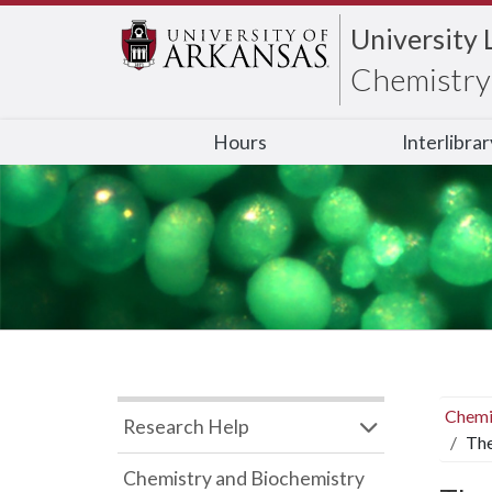
University 
Chemistry 
Hours
Interlibra
Chemi
Research Help
The
Chemistry and Biochemistry