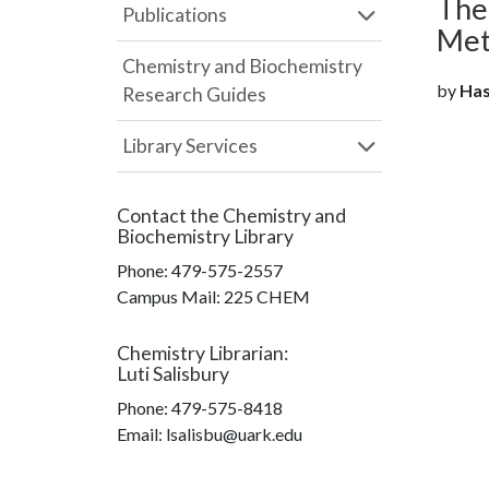
The
Publications
Met
Chemistry and Biochemistry
by
Has
Research Guides
Library Services
Contact the
Chemistry and
Biochemistry Library
Phone:
479-575-2557
Campus Mail
:
225 CHEM
Chemistry Librarian
:
Luti Salisbury
Phone:
479-575-8418
Email: lsalisbu@uark.edu