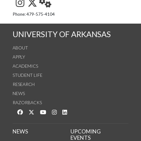
See us on Instagram
Follow us on Twitter
StaffWeb
Phone: 479-575-4104
UNIVERSITY OF ARKANSAS
ABOUT
APPLY
ACADEMICS
STUDENT LIFE
RESEARCH
NEWS
RAZORBACKS
Like us on Facebook
Follow us on Twitter
Watch us on YouTube
See us on Instagram
Connect with us on LinkedIn
NEWS
UPCOMING
EVENTS