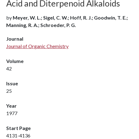
Acid and Diterpenoid Alkaloids
by
Meyer, W. L.; Sigel, C. W.; Hoff, R. J.; Goodwin, T. E.;
Manning, R. A.; Schroeder, P. G.
Journal
Journal of Organic Chemistry
Volume
42
Issue
25
Year
1977
Start Page
4131-4136