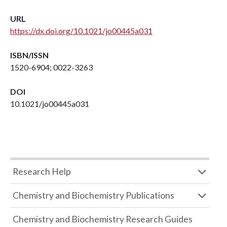
URL
https://dx.doi.org/10.1021/jo00445a031
ISBN/ISSN
1520-6904; 0022-3263
DOI
10.1021/jo00445a031
Research Help
Chemistry and Biochemistry Publications
Chemistry and Biochemistry Research Guides