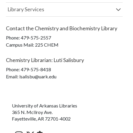
Library Services
Contact the
Chemistry and Biochemistry Library
Phone:
479-575-2557
Campus Mail
:
225 CHEM
Chemistry Librarian
:
Luti Salisbury
Phone:
479-575-8418
Email: lsalisbu@uark.edu
University of Arkansas Libraries
365 N. McIlroy Ave.
Fayetteville, AR 72701-4002