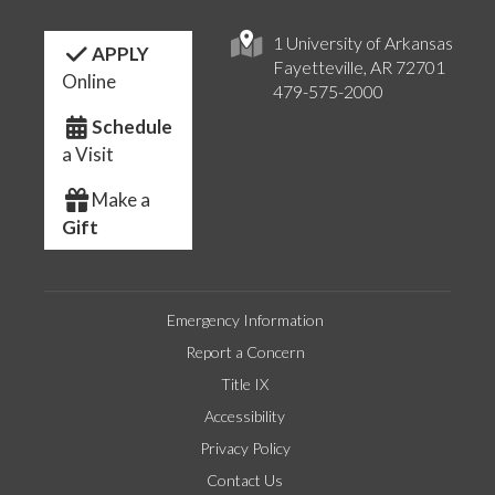
1 University of Arkansas
APPLY
Fayetteville, AR 72701
Online
479-575-2000
Schedule
a Visit
Make a
Gift
Emergency Information
Report a Concern
Title IX
Accessibility
Privacy Policy
Contact Us