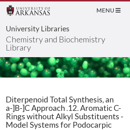
MENU
University Libraries
Chemistry and Biochemistry
Library
Diterpenoid Total Synthesis, an
a-]B-]C Approach .12. Aromatic C-
Rings without Alkyl Substituents -
Model Systems for Podocarpic