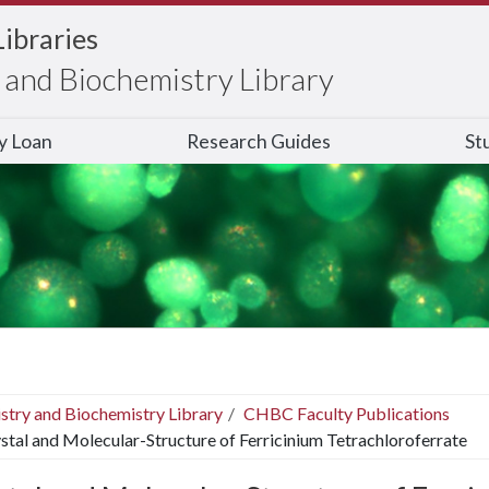
Libraries
and Biochemistry Library
ry Loan
Research Guides
St
stry and Biochemistry Library
CHBC Faculty Publications
stal and Molecular-Structure of Ferricinium Tetrachloroferrate