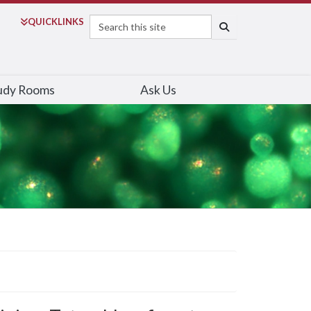
Search
QUICK
LINKS
SEARCH
udy Rooms
Ask Us