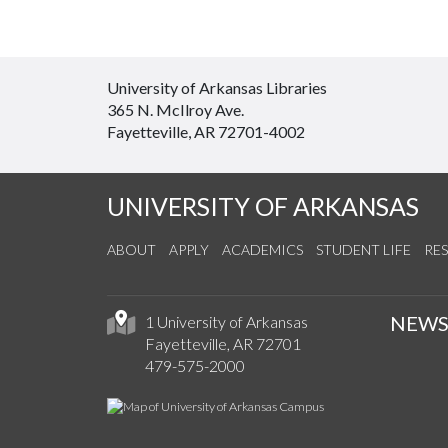
University of Arkansas Libraries
365 N. McIlroy Ave.
Fayetteville, AR 72701-4002
UNIVERSITY OF ARKANSAS
ABOUT
APPLY
ACADEMICS
STUDENT LIFE
RE
NEW
1 University of Arkansas
Fayetteville, AR 72701
479-575-2000