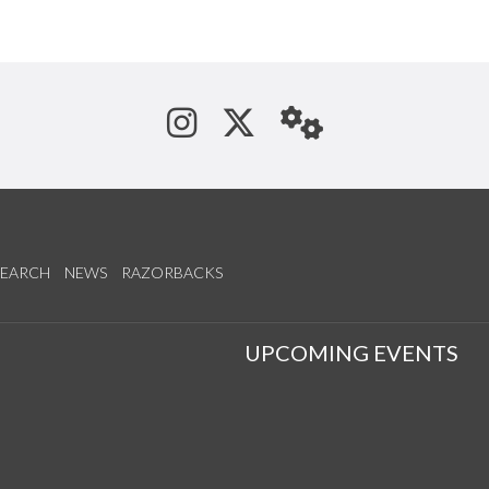
See us on Instagram
Follow us on Tw
StaffWeb
SEARCH
NEWS
RAZORBACKS
S
UPCOMING EVENTS