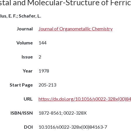
stal and Molecular-Structure of Ferri
us, E. F.; Schafer, L.
Journal
Journal of Organometallic Chemistry
Volume
144
Issue
2
Year
1978
Start Page
205-213
URL
https://dx.doi.org/10.1016/s0022-328x(00)8
ISBN/ISSN
1872-8561; 0022-328X
DOI
10.1016/s0022-328x(00)84163-7