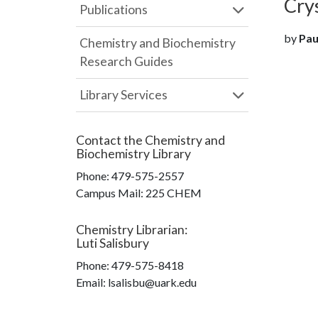
Cry
Publications
by
Paul
Chemistry and Biochemistry
Research Guides
Library Services
Contact the
Chemistry and
Biochemistry Library
Phone:
479-575-2557
Campus Mail
:
225 CHEM
Chemistry Librarian
:
Luti Salisbury
Phone:
479-575-8418
Email: lsalisbu@uark.edu