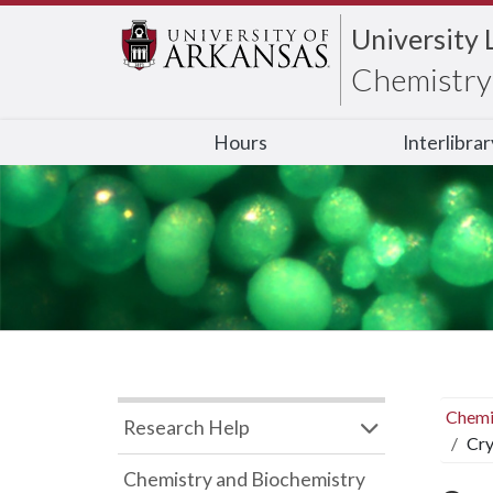
University 
Chemistry 
Hours
Interlibra
Chemi
Research Help
Cry
Chemistry and Biochemistry