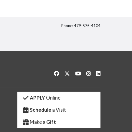
Phone: 479-575-4104
itter
Like us on Facebook
Follow us on Twitter
Watch us on YouTube
See us on Instagram
Connect with us 
APPLY
Online
Schedule
a Visit
Make a
Gift