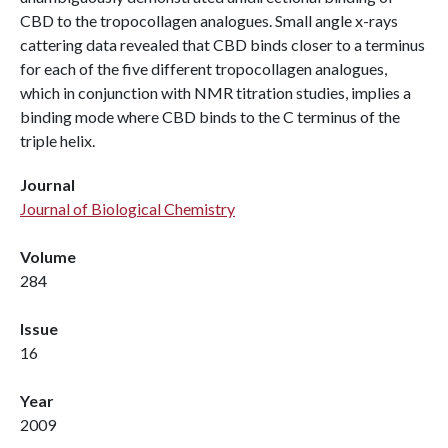
CBD to the tropocollagen analogues. Small angle x-rays
cattering data revealed that CBD binds closer to a terminus
for each of the five different tropocollagen analogues,
which in conjunction with NMR titration studies, implies a
binding mode where CBD binds to the C terminus of the
triple helix.
Journal
Journal of Biological Chemistry
Volume
284
Issue
16
Year
2009