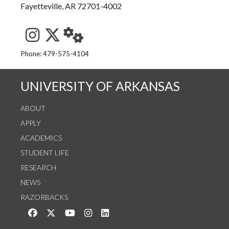
Fayetteville, AR 72701-4002
See us on Instagram
Follow us on Twitter
StaffWeb
Phone: 479-575-4104
UNIVERSITY OF ARKANSAS
ABOUT
APPLY
ACADEMICS
STUDENT LIFE
RESEARCH
NEWS
RAZORBACKS
Like us on Facebook
Follow us on Twitter
Watch us on YouTube
See us on Instagram
Connect with us on LinkedIn