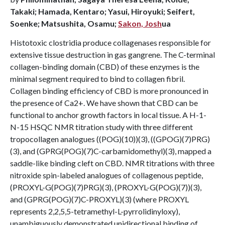
Takaki; Hamada, Kentaro; Yasui, Hiroyuki; Seifert,
Soenke; Matsushita, Osamu;
Sakon, Josh
ua
Histotoxic clostridia produce collagenases responsible for
extensive tissue destruction in gas gangrene. The C-terminal
collagen-binding domain (CBD) of these enzymes is the
minimal segment required to bind to collagen fibril.
Collagen binding efficiency of CBD is more pronounced in
the presence of Ca2+. We have shown that CBD can be
functional to anchor growth factors in local tissue. A H-1-
N-15 HSQC NMR titration study with three different
tropocollagen analogues ((POG)(10))(3), ((GPOG)(7)PRG)
(3), and (GPRG(POG)(7)C-carbamidomethyl)(3), mapped a
saddle-like binding cleft on CBD. NMR titrations with three
nitroxide spin-labeled analogues of collagenous peptide,
(PROXYL-G(POG)(7)PRG)(3), (PROXYL-G(POG)(7))(3),
and (GPRG(POG)(7)C-PROXYL)(3) (where PROXYL
represents 2,2,5,5-tetramethyl-L-pyrrolidinyloxy),
unambiguously demonstrated unidirectional binding of