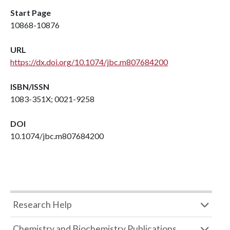
Start Page
10868-10876
URL
https://dx.doi.org/10.1074/jbc.m807684200
ISBN/ISSN
1083-351X; 0021-9258
DOI
10.1074/jbc.m807684200
Research Help
Chemistry and Biochemistry Publications