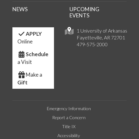
NEWS
UPCOMING
EVENTS
1 University of Arkansas
APPLY
Fayetteville, AR 72701
Online
479-575-2000
Schedule
a Visit
Make a
Gift
Emergency Information
Report a Concern
Title IX
Accessibility