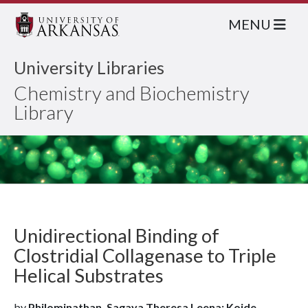
MENU
University Libraries
Chemistry and Biochemistry
Library
Unidirectional Binding of
Clostridial Collagenase to Triple
Helical Substrates
by
Philominathan, Sagaya Theresa Leena; Koide,