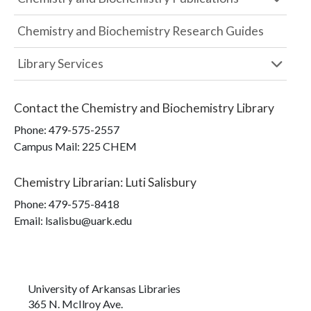
Chemistry and Biochemistry Research Guides
Library Services
Contact the
Chemistry and Biochemistry Library
Phone:
479-575-2557
Campus Mail
:
225 CHEM
Chemistry Librarian
:
Luti Salisbury
Phone:
479-575-8418
Email: lsalisbu@uark.edu
University of Arkansas Libraries
365 N. McIlroy Ave.