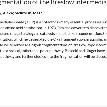
mentation of the Breslow intermediate
, Alexa; McIntosh, Matt
ediphosphate (TDP) is a cofactor in many essential processes such
 and amino acid catabolism. In 1970 Oka and coworkers discovered 
e and related analogs as catalysts in the benzoin condensation. Seve
tation, which he designated the Oka fragmentation, in aq. soln. a
ly, we reported analogous fragmentations of Breslow-type interme
ed a radical, rather than polar pathway. Bielecki and Kluger have c
 pathway and further studies into the fragmentation will be discus