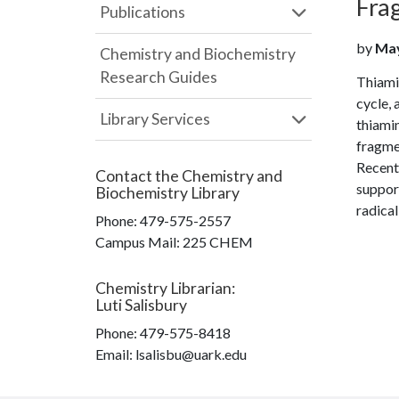
Frag
Publications
by
May
Chemistry and Biochemistry
Research Guides
Thiamin
cycle,
Library Services
thiamin
fragmen
Recent
Contact the
Chemistry and
support
Biochemistry Library
radical
Phone:
479-575-2557
Campus Mail
:
225 CHEM
Chemistry Librarian
:
Luti Salisbury
Phone:
479-575-8418
Email: lsalisbu@uark.edu