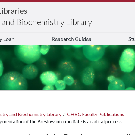
Libraries
and Biochemistry Library
ry Loan
Research Guides
St
stry and Biochemistry Library
CHBC Faculty Publications
gmentation of the Breslow intermediate is a radical process.