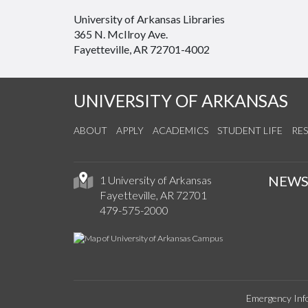
University of Arkansas Libraries
365 N. McIlroy Ave.
Fayetteville, AR 72701-4002
UNIVERSITY OF ARKANSAS
ABOUT
APPLY
ACADEMICS
STUDENT LIFE
RE
NEW
1 University of Arkansas
Fayetteville, AR 72701
479-575-2000
Emergency Inf