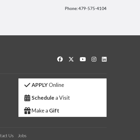
Phone: 479-575-4104
itter
Like us on Facebook
Follow us on Twitter
Watch us on YouTube
See us on Instagram
Connect with us 
APPLY
Online
Schedule
a Visit
Make a
Gift
tact Us
Jobs