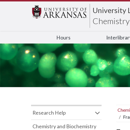
University 
Chemistry 
Hours
Interlibra
Chemi
Research Help
Fra
Chemistry and Biochemistry