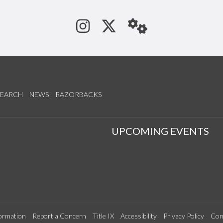
See us on Instagram
Follow us on Tw
StaffWeb
SEARCH
NEWS
RAZORBACKS
S
UPCOMING EVENTS
ormation
Report a Concern
Title IX
Accessibility
Privacy Policy
Con