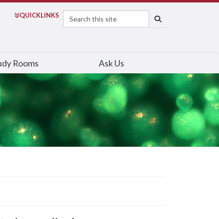
Search
QUICK
LINKS
SEARCH
udy Rooms
Ask Us