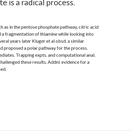
 is a radical process.
 as in the pentose phosphate pathway, citric acid
a fragmentation of thiamine while looking into
ral years later Kluger et al obsd. a similar
nd proposed a polar pathway for the process.
diates. Trapping expts. and computational anal.
hallenged these results. Addnl. evidence for a
sed.