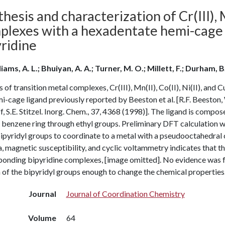
hesis and characterization of Cr(III), Mn
plexes with a hexadentate hemi-cage 
ridine
iams, A. L.; Bhuiyan, A. A.; Turner, M. O.; Millett, F.; Durham, B
s of transition metal complexes, Cr(III), Mn(II), Co(II), Ni(II), and
i-cage ligand previously reported by Beeston et al. [R.F. Beeston, 
, S.E. Stitzel. Inorg. Chem., 37, 4368 (1998)]. The ligand is compo
 benzene ring through ethyl groups. Preliminary DFT calculation with
bipyridyl groups to coordinate to a metal with a pseudooctahedra
, magnetic susceptibility, and cyclic voltammetry indicates that t
onding bipyridine complexes, [image omitted]. No evidence was fou
of the bipyridyl groups enough to change the chemical properties
Journal
Journal of Coordination Chemistry
Volume
64