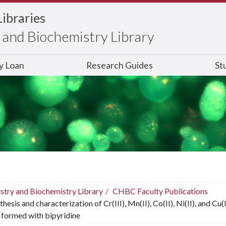
Libraries
and Biochemistry Library
ry Loan
Research Guides
St
stry and Biochemistry Library
CHBC Faculty Publications
thesis and characterization of Cr(III), Mn(II), Co(II), Ni(II), and 
 formed with bipyridine