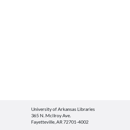
University of Arkansas Libraries
365 N. McIlroy Ave.
Fayetteville, AR 72701-4002