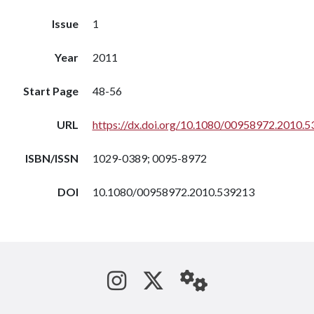
Issue
1
Year
2011
Start Page
48-56
URL
https://dx.doi.org/10.1080/00958972.2010.
ISBN/ISSN
1029-0389; 0095-8972
DOI
10.1080/00958972.2010.539213
See us on Instagram
Follow us on Tw
StaffWeb