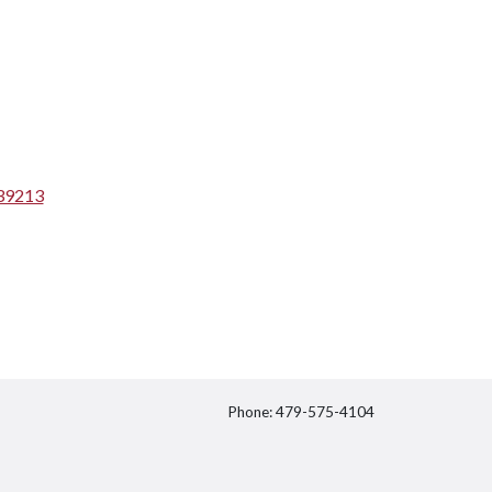
539213
Phone: 479-575-4104
itter