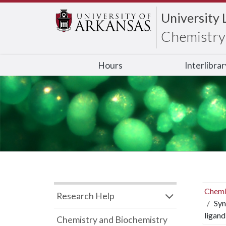
University 
Chemistry 
Hours
Interlibra
Chemi
Research Help
Syn
ligand
Chemistry and Biochemistry