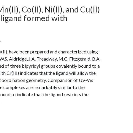
(II), Co(II), Ni(II), and Cu(II)
ligand formed with
.
 Cu(II), have been prepared and characterized using
W.S. Aldridge, J.A. Treadway, M.C. Fitzgerald, B.A.
sed of three bipyridyl groups covalently bound to a
 Cr(III) indicates that the ligand will allow the
l coordination geometry. Comparison of UV-Vis
he complexes are remarkably similar to the
nd to indicate that the ligand restricts the
.