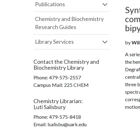
Publications
Synt
com
Chemistry and Biochemistry
bipy
Research Guides
Library Services
by
Will
A serie
Contact the
Chemistry and
the hem
Biochemistry Library
Degraff
central
Phone:
479-575-2557
three 
Campus Mail
:
225 CHEM
spectra
corresp
Chemistry Librarian
:
Luti Salisbury
motion 
Phone:
479-575-8418
Email: lsalisbu@uark.edu