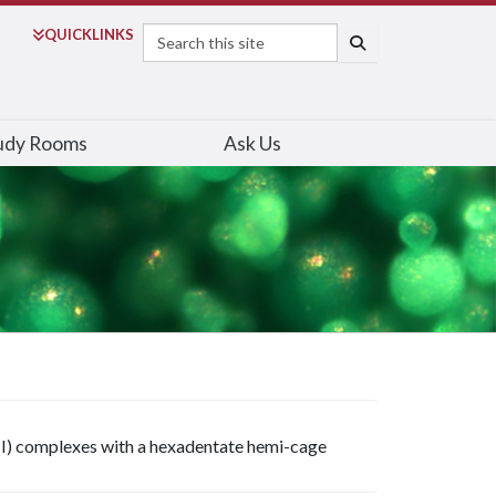
Search
QUICK
LINKS
SEARCH
udy Rooms
Ask Us
Cu(II) complexes with a hexadentate hemi-cage