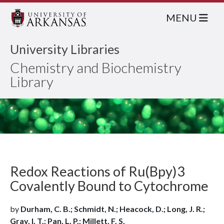
MENU
University Libraries
Chemistry and Biochemistry
Library
Redox Reactions of Ru(Bpy)3
Covalently Bound to Cytochrome
by
Durham, C. B.; Schmidt, N.; Heacock, D.; Long, J. R.;
Gray, I. T.; Pan, L. P.; Millett, F. S.