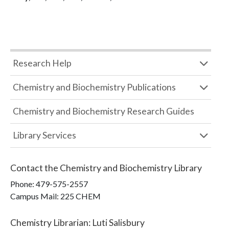
Research Help
Chemistry and Biochemistry Publications
Chemistry and Biochemistry Research Guides
Library Services
Contact the
Chemistry and Biochemistry Library
Phone:
479-575-2557
Campus Mail
:
225 CHEM
Chemistry Librarian
:
Luti Salisbury