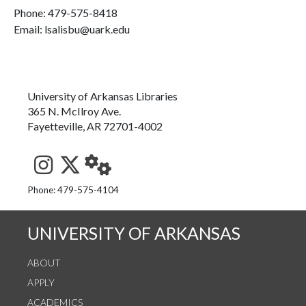
Phone:
479-575-8418
Email: lsalisbu@uark.edu
University of Arkansas Libraries
365 N. McIlroy Ave.
Fayetteville, AR 72701-4002
See us on Instagram
Follow us on Twitter
StaffWeb
Phone: 479-575-4104
UNIVERSITY OF ARKANSAS
ABOUT
APPLY
ACADEMICS