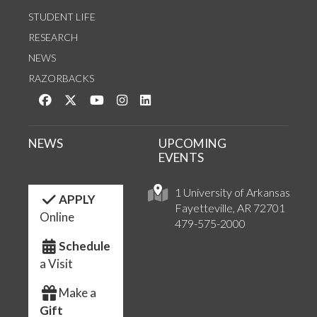
STUDENT LIFE
RESEARCH
NEWS
RAZORBACKS
Like us on Facebook
Follow us on Twitter
Watch us on YouTube
See us on Instagram
Connect with us on LinkedIn
NEWS
UPCOMING
EVENTS
1 University of Arkansas
APPLY
Fayetteville, AR 72701
Online
479-575-2000
Schedule
a Visit
Make a
Gift