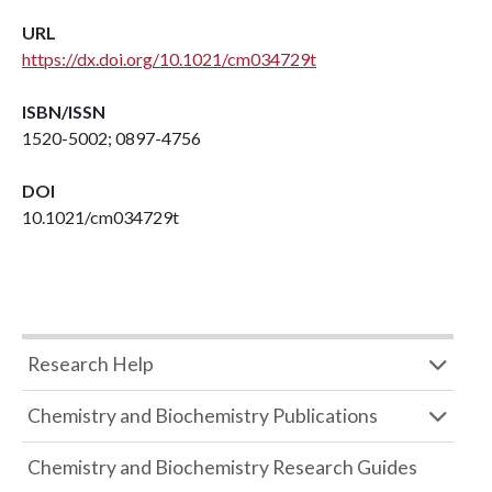
URL
https://dx.doi.org/10.1021/cm034729t
ISBN/ISSN
1520-5002; 0897-4756
DOI
10.1021/cm034729t
Research Help
Chemistry and Biochemistry Publications
Chemistry and Biochemistry Research Guides