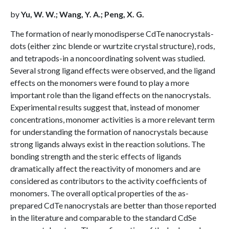
by
Yu, W. W.; Wang, Y. A.; Peng, X. G.
The formation of nearly monodisperse CdTe nanocrystals-
dots (either zinc blende or wurtzite crystal structure), rods,
and tetrapods-in a noncoordinating solvent was studied.
Several strong ligand effects were observed, and the ligand
effects on the monomers were found to play a more
important role than the ligand effects on the nanocrystals.
Experimental results suggest that, instead of monomer
concentrations, monomer activities is a more relevant term
for understanding the formation of nanocrystals because
strong ligands always exist in the reaction solutions. The
bonding strength and the steric effects of ligands
dramatically affect the reactivity of monomers and are
considered as contributors to the activity coefficients of
monomers. The overall optical properties of the as-
prepared CdTe nanocrystals are better than those reported
in the literature and comparable to the standard CdSe