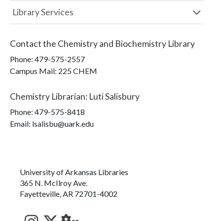
Library Services
Contact the
Chemistry and Biochemistry Library
Phone:
479-575-2557
Campus Mail
:
225 CHEM
Chemistry Librarian
:
Luti Salisbury
Phone:
479-575-8418
Email: lsalisbu@uark.edu
University of Arkansas Libraries
365 N. McIlroy Ave.
Fayetteville, AR 72701-4002