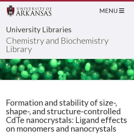
MENU
University Libraries
Chemistry and Biochemistry
Library
Formation and stability of size-,
shape-, and structure-controlled
CdTe nanocrystals: Ligand effects
on monomers and nanocrystals