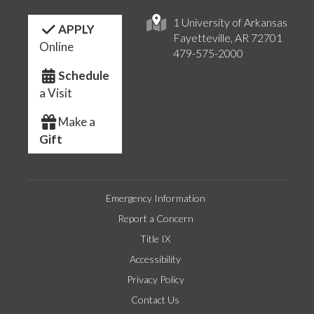
1 University of Arkansas
APPLY
Fayetteville, AR 72701
Online
479-575-2000
Schedule
a Visit
Make a
Gift
Emergency Information
Report a Concern
Title IX
Accessibility
Privacy Policy
Contact Us