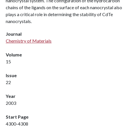
nanocrystal system. The configuration of the hydrocarbon
chains of the ligands on the surface of each nanocrystal also
plays a critical role in determining the stability of CdTe
nanocrystals.
Journal
Chemistry of Materials
Volume
15
Issue
22
Year
2003
Start Page
4300-4308