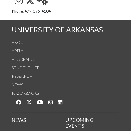
See us on Instagram
Follow us on Twitter
StaffWeb
Phone: 479-575-4104
UNIVERSITY OF ARKANSAS
ABOUT
APPLY
ACADEMICS
STUDENT LIFE
RESEARCH
NEWS
RAZORBACKS
Like us on Facebook
Follow us on Twitter
Watch us on YouTube
See us on Instagram
Connect with us on LinkedIn
NEWS
UPCOMING
EVENTS