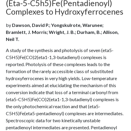
(Eta-5-C5h5)Fe(Pentadienoyl)
Complexes to Hydroxyferrocenes
by
Dawson, David P.; Yongskulrote, Warunee;
Bramlett, J. Morris; Wright, J. B.; Durham, B.; Allison,
Neil T.
A study of the synthesis and photolysis of seven (eta5-
C5H5)Fe(CO)2(eta1-1,3-butadienyl) complexes is
reported. Photolysis of these complexes leads to the
formation of the rarely accessible class of substituted
hydroxyferrocenes in very high yields. Low-temperature
experiments aimed at elucidating the mechanism of this
conversion indicate that loss of a terminal carbonyl from
(eta5-C5H5)Fe(CO)2(eta1-1,3-butadienyl) complexes is
the only photochemical reaction and that (eta5-
C5H5)Fe(eta5-pentadienoyl) complexes are intermediates.
Spectroscopic data for two kinetically unstable
pentadienoyl intermediates are presented. Pentadienoyl