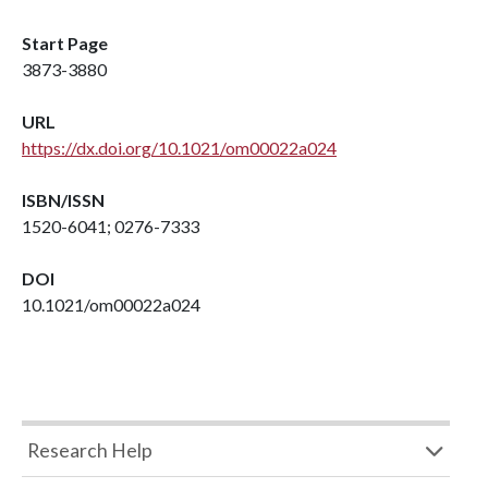
Start Page
3873-3880
URL
https://dx.doi.org/10.1021/om00022a024
ISBN/ISSN
1520-6041; 0276-7333
DOI
10.1021/om00022a024
Research Help