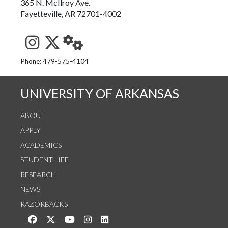
365 N. McIlroy Ave.
Fayetteville, AR 72701-4002
See us on Instagram
Follow us on Twitter
StaffWeb
Phone: 479-575-4104
UNIVERSITY OF ARKANSAS
ABOUT
APPLY
ACADEMICS
STUDENT LIFE
RESEARCH
NEWS
RAZORBACKS
Like us on Facebook
Follow us on Twitter
Watch us on YouTube
See us on Instagram
Connect with us on LinkedIn