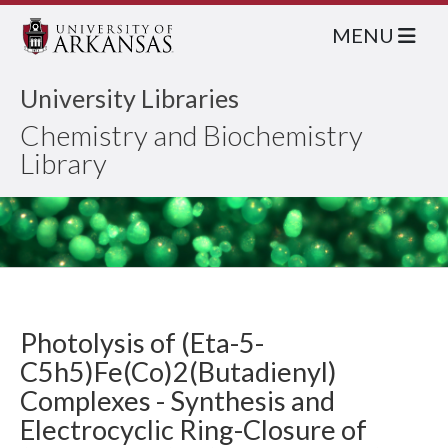
MENU
University Libraries
Chemistry and Biochemistry
Library
Photolysis of (Eta-5-
C5h5)Fe(Co)2(Butadienyl)
Complexes - Synthesis and
Electrocyclic Ring-Closure of