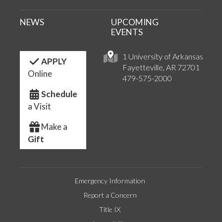
NEWS
UPCOMING
EVENTS
1 University of Arkansas
APPLY
Fayetteville, AR 72701
Online
479-575-2000
Schedule
a Visit
Make a
Gift
Emergency Information
Report a Concern
Title IX