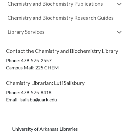
Chemistry and Biochemistry Publications
Chemistry and Biochemistry Research Guides
Library Services
Contact the
Chemistry and Biochemistry Library
Phone:
479-575-2557
Campus Mail
:
225 CHEM
Chemistry Librarian
:
Luti Salisbury
Phone:
479-575-8418
Email: lsalisbu@uark.edu
University of Arkansas Libraries