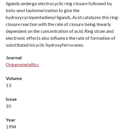
ligands undergo electrocyclic ring closure followed by
keto-enol tautomerization to give the
hydroxycyclopentadienyl ligands. Acid catalyzes this ring-
closure reaction with the rate of closure being linearly
dependent on the concentration of acid. Ring strain and
electronic effects also influence the rate of formation of
substituted bicyclic hydroxyferrocenes.
Journal
Organometallics
Volume
13
Issue
10
Year
1994