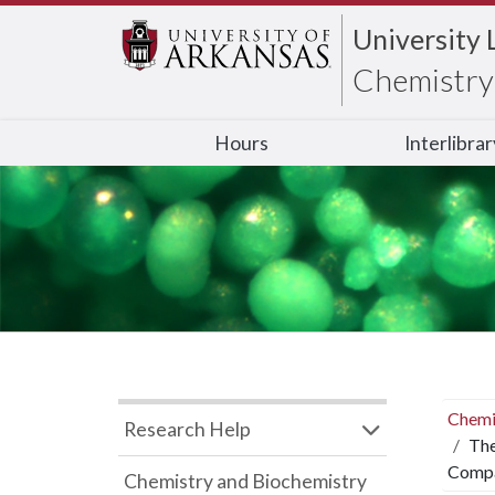
University 
Chemistry 
Hours
Interlibra
Chemi
Research Help
The
Compa
Chemistry and Biochemistry