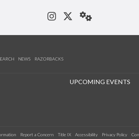
See us on Instagram
Follow us on Tw
StaffWeb
SEARCH
NEWS
RAZORBACKS
S
UPCOMING EVENTS
ormation
Report a Concern
Title IX
Accessibility
Privacy Policy
Con