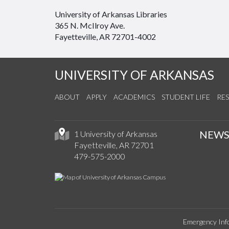
University of Arkansas Libraries
365 N. McIlroy Ave.
Fayetteville, AR 72701-4002
UNIVERSITY OF ARKANSAS
ABOUT
APPLY
ACADEMICS
STUDENT LIFE
RE
NEW
1 University of Arkansas
Fayetteville, AR 72701
479-575-2000
Emergency Inf