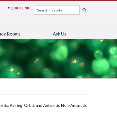
Search
QUICK
LINKS
SEARCH
udy Rooms
Ask Us
nts, Pairing, Orbit, and Antarctic Non-Antarctic