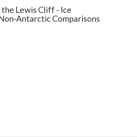
e Lewis Cliff - Ice
c Non-Antarctic Comparisons