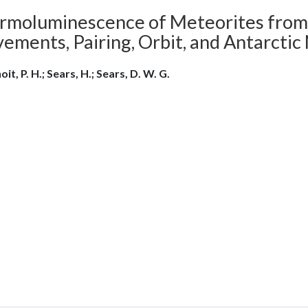
rmoluminescence of Meteorites from th
ements, Pairing, Orbit, and Antarcti
it, P. H.; Sears, H.; Sears, D. W. G.