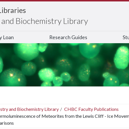
Libraries
and Biochemistry Library
ry Loan
Research Guides
St
stry and Biochemistry Library
CHBC Faculty Publications
rmoluminescence of Meteorites from the Lewis Cliff - Ice Moveme
risons