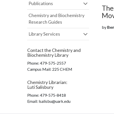
Publications
The
Mov
Chemistry and Biochemistry
Research Guides
by
Beno
Library Services
Contact the
Chemistry and
Biochemistry Library
Phone:
479-575-2557
Campus Mail
:
225 CHEM
Chemistry Librarian
:
Luti Salisbury
Phone:
479-575-8418
Email: lsalisbu@uark.edu