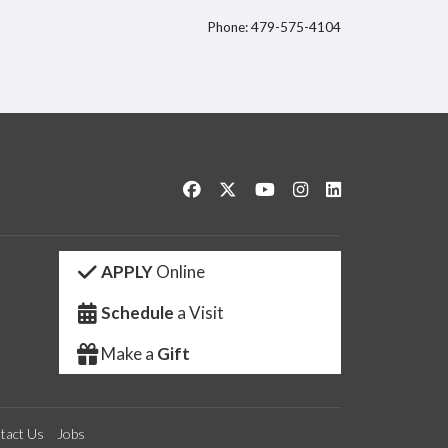
Phone: 479-575-4104
itter
Like us on Facebook
Follow us on Twitter
Watch us on YouTube
See us on Instagram
Connect with us 
APPLY
Online
Schedule
a Visit
Make a
Gift
tact Us
Jobs