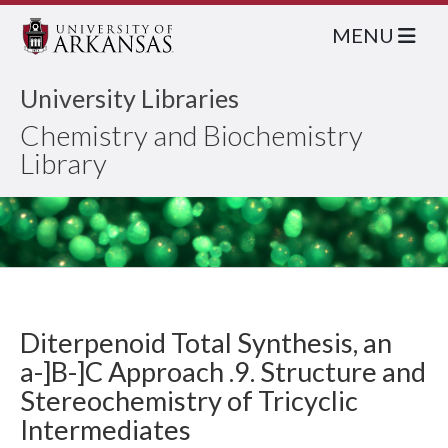
MENU
University Libraries
Chemistry and Biochemistry
Library
Diterpenoid Total Synthesis, an
a-]B-]C Approach .9. Structure and
Stereochemistry of Tricyclic
Intermediates