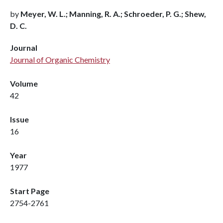
by
Meyer, W. L.; Manning, R. A.; Schroeder, P. G.; Shew,
D. C.
Journal
Journal of Organic Chemistry
Volume
42
Issue
16
Year
1977
Start Page
2754-2761