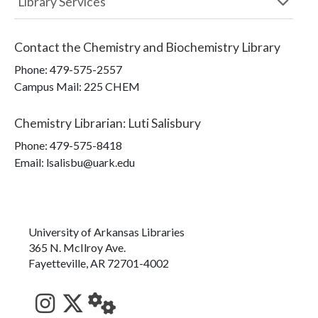
Library Services
Contact the
Chemistry and Biochemistry Library
Phone:
479-575-2557
Campus Mail
:
225 CHEM
Chemistry Librarian
:
Luti Salisbury
Phone:
479-575-8418
Email: lsalisbu@uark.edu
University of Arkansas Libraries
365 N. McIlroy Ave.
Fayetteville, AR 72701-4002