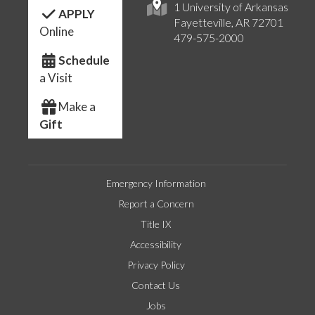
1 University of Arkansas
APPLY
Fayetteville, AR 72701
Online
479-575-2000
Schedule
a Visit
Make a
Gift
Emergency Information
Report a Concern
Title IX
Accessibility
Privacy Policy
Contact Us
Jobs