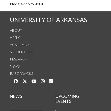
See us on Instagram
Follow us on Twitter
StaffWeb
Phone: 479-575-4104
UNIVERSITY OF ARKANSAS
ABOUT
APPLY
ACADEMICS
STUDENT LIFE
RESEARCH
NEWS
RAZORBACKS
Like us on Facebook
Follow us on Twitter
Watch us on YouTube
See us on Instagram
Connect with us on LinkedIn
NEWS
UPCOMING
EVENTS