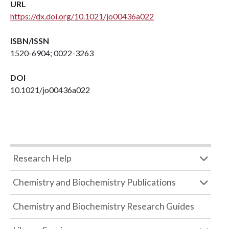
URL
https://dx.doi.org/10.1021/jo00436a022
ISBN/ISSN
1520-6904; 0022-3263
DOI
10.1021/jo00436a022
Research Help
Chemistry and Biochemistry Publications
Chemistry and Biochemistry Research Guides