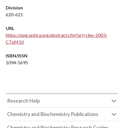
Division
620-621
URL
https://opg.optica.org/abstract.cfm?uri=cleo-2003-
CTuM10
ISBN/ISSN
1094-5695
Research Help
Chemistry and Biochemistry Publications
Chemistry and Biochemistry Research Guides