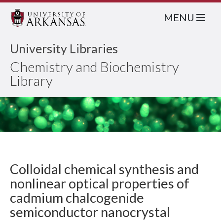
MENU
University Libraries
Chemistry and Biochemistry
Library
Colloidal chemical synthesis and
nonlinear optical properties of
cadmium chalcogenide
semiconductor nanocrystal