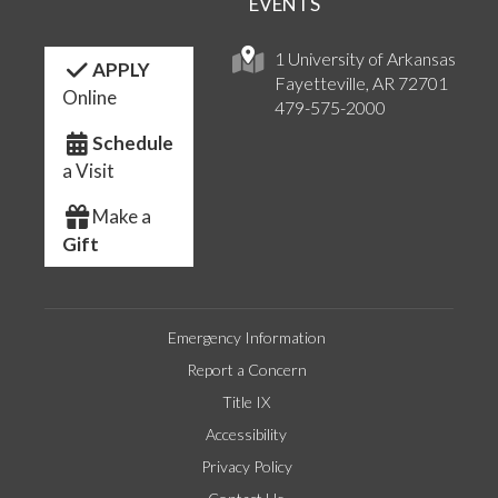
EVENTS
1 University of Arkansas
APPLY
Fayetteville, AR 72701
Online
479-575-2000
Schedule
a Visit
Make a
Gift
Emergency Information
Report a Concern
Title IX
Accessibility
Privacy Policy