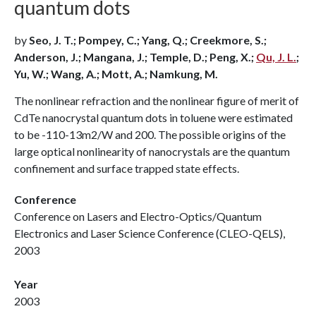
quantum dots
by
Seo, J. T.; Pompey, C.; Yang, Q.; Creekmore, S.;
Anderson, J.; Mangana, J.; Temple, D.; Peng, X.;
Qu, J. L.
;
Yu, W.; Wang, A.; Mott, A.; Namkung, M.
The nonlinear refraction and the nonlinear figure of merit of
CdTe nanocrystal quantum dots in toluene were estimated
to be -110-13m2/W and 200. The possible origins of the
large optical nonlinearity of nanocrystals are the quantum
confinement and surface trapped state effects.
Conference
Conference on Lasers and Electro-Optics/Quantum
Electronics and Laser Science Conference (CLEO-QELS),
2003
Year
2003