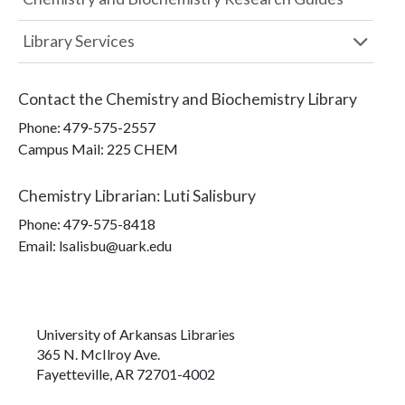
Library Services
Contact the
Chemistry and Biochemistry Library
Phone:
479-575-2557
Campus Mail
:
225 CHEM
Chemistry Librarian
:
Luti Salisbury
Phone:
479-575-8418
Email: lsalisbu@uark.edu
University of Arkansas Libraries
365 N. McIlroy Ave.
Fayetteville, AR 72701-4002