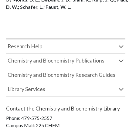
D. W.; Schafer, L.; Faust, W. L.
Research Help
Chemistry and Biochemistry Publications
Chemistry and Biochemistry Research Guides
Library Services
Contact the
Chemistry and Biochemistry Library
Phone:
479-575-2557
Campus Mail
:
225 CHEM