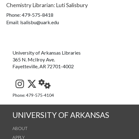
Chemistry Librarian
:
Luti Salisbury
Phone:
479-575-8418
Email: lsalisbu@uark.edu
University of Arkansas Libraries
365 N. McIlroy Ave.
Fayetteville, AR 72701-4002
See us on Instagram
Follow us on Twitter
StaffWeb
Phone: 479-575-4104
UNIVERSITY OF ARKANSAS
ABOUT
APPLY