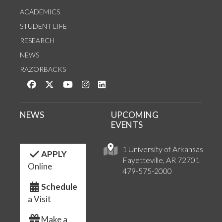
ACADEMICS
STUDENT LIFE
RESEARCH
NEWS
RAZORBACKS
Like us on Facebook
Follow us on Twitter
Watch us on YouTube
See us on Instagram
Connect with us on LinkedIn
NEWS
UPCOMING
EVENTS
1 University of Arkansas
APPLY
Fayetteville, AR 72701
Online
479-575-2000
Schedule
a Visit
Make a