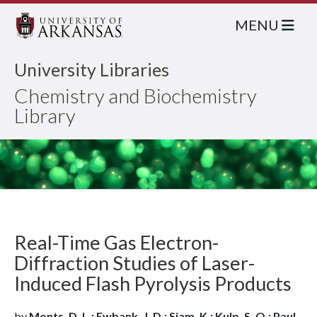
MENU
University Libraries
Chemistry and Biochemistry
Library
Real-Time Gas Electron-
Diffraction Studies of Laser-
Induced Flash Pyrolysis Products
by
Monts, D. L.; Ewbank, J. D.; Siam, K.; Kulp, S. Q.; Paul,