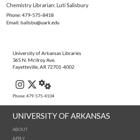
Chemistry Librarian
:
Luti Salisbury
Phone:
479-575-8418
Email: lsalisbu@uark.edu
University of Arkansas Libraries
365 N. McIlroy Ave.
Fayetteville, AR 72701-4002
See us on Instagram
Follow us on Twitter
StaffWeb
Phone: 479-575-4104
UNIVERSITY OF ARKANSAS
ABOUT
APPLY