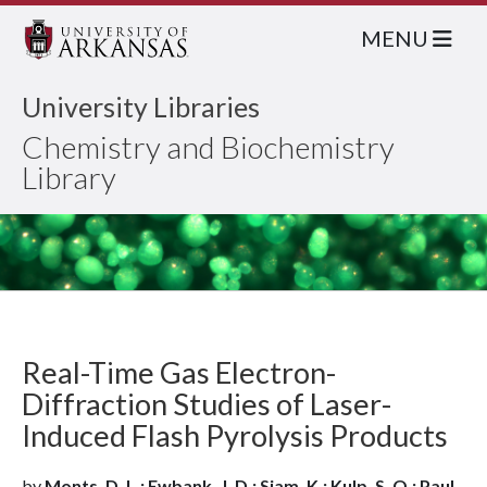
MENU
University Libraries
Chemistry and Biochemistry
Library
Real-Time Gas Electron-
Diffraction Studies of Laser-
Induced Flash Pyrolysis Products
by
Monts, D. L.; Ewbank, J. D.; Siam, K.; Kulp, S. Q.; Paul,