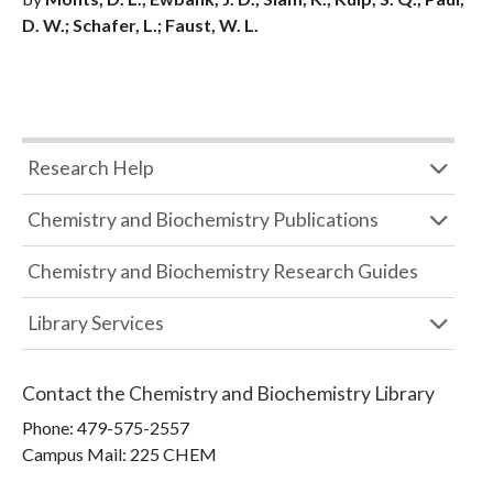
D. W.; Schafer, L.; Faust, W. L.
Research Help
Chemistry and Biochemistry Publications
Chemistry and Biochemistry Research Guides
Library Services
Contact the
Chemistry and Biochemistry Library
Phone:
479-575-2557
Campus Mail
:
225 CHEM