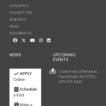
ACADEMICS
STUDENT LIFE
RESEARCH
NEWS
RAZORBACKS
Like us on Facebook
Follow us on Twitter
Watch us on YouTube
See us on Instagram
Connect with us on LinkedIn
NEWS
UPCOMING
EVENTS
1 University of Arkansas
APPLY
Fayetteville, AR 72701
Online
479-575-2000
Schedule
a Visit
Make a