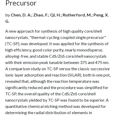
Precursor
by
Chen, D. A.; Zhao, F.; Qi, H.; Rutherford, M.; Peng, X.
G.
A new approach for synthesis of high quality core/shell
nanocrystals, "thermal-cycling coupled single precursor"
(TC-SP), was developed. It was applied for the synthesis of
high efficiency, good color purity, nearly monodisperse,
alloying-free, and stable CdS/ZnS core/shell nanocrystals
with their emission peak tunable between 375 and 475 nm.
A comparison study on TC-SP versus the classic successive
ionic layer adsorption and reaction (SILAR), both in one pot,
revealed that, although the reaction temperature was
significantly reduced and the procedure was simplified for
TC-SP, the overall quality of the CdS/ZnS core/shell
nanocrystals yielded by TC-SP was found to be superior. A
quantitative chemical etching method was developed for
determining the radial distribution of elements in