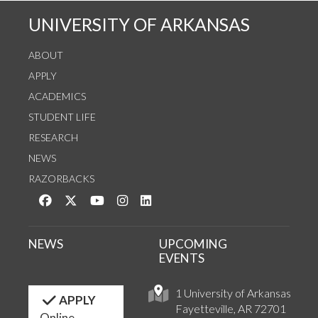
UNIVERSITY OF ARKANSAS
ABOUT
APPLY
ACADEMICS
STUDENT LIFE
RESEARCH
NEWS
RAZORBACKS
Like us on Facebook
Follow us on Twitter
Watch us on YouTube
See us on Instagram
Connect with us on LinkedIn
NEWS
UPCOMING
EVENTS
1 University of Arkansas
APPLY
Fayetteville, AR 72701
Online