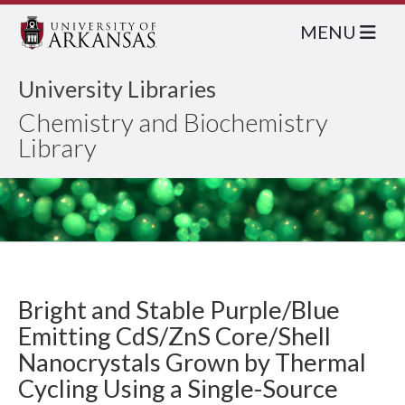
MENU
University Libraries
Chemistry and Biochemistry
Library
Bright and Stable Purple/Blue
Emitting CdS/ZnS Core/Shell
Nanocrystals Grown by Thermal
Cycling Using a Single-Source