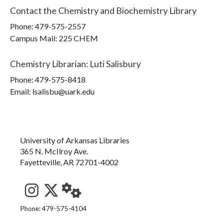
Contact the
Chemistry and Biochemistry Library
Phone:
479-575-2557
Campus Mail
:
225 CHEM
Chemistry Librarian
:
Luti Salisbury
Phone:
479-575-8418
Email: lsalisbu@uark.edu
University of Arkansas Libraries
365 N. McIlroy Ave.
Fayetteville, AR 72701-4002
See us on Instagram
Follow us on Twitter
StaffWeb
Phone: 479-575-4104