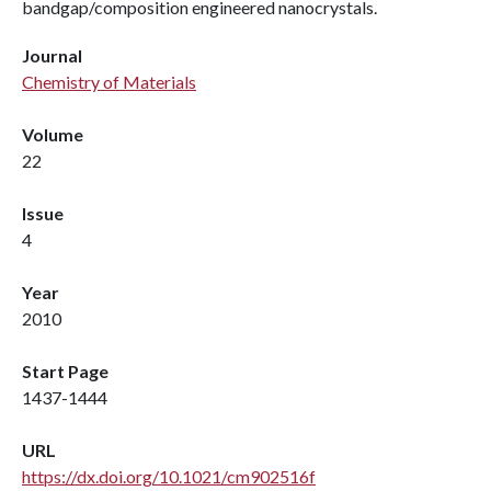
bandgap/composition engineered nanocrystals.
Journal
Chemistry of Materials
Volume
22
Issue
4
Year
2010
Start Page
1437-1444
URL
https://dx.doi.org/10.1021/cm902516f