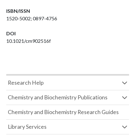
ISBN/ISSN
1520-5002; 0897-4756
DOI
10.1021/cm902516f
Research Help
Chemistry and Biochemistry Publications
Chemistry and Biochemistry Research Guides
Library Services