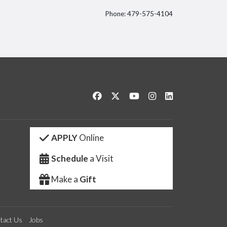
Phone: 479-575-4104
itter
Like us on Facebook
Follow us on Twitter
Watch us on YouTube
See us on Instagram
Connect with us 
APPLY
Online
Schedule
a Visit
Make a
Gift
tact Us
Jobs