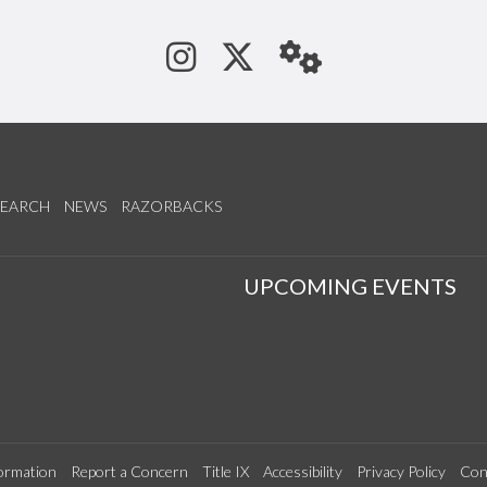
See us on Instagram
Follow us on Tw
StaffWeb
SEARCH
NEWS
RAZORBACKS
S
UPCOMING EVENTS
ormation
Report a Concern
Title IX
Accessibility
Privacy Policy
Con