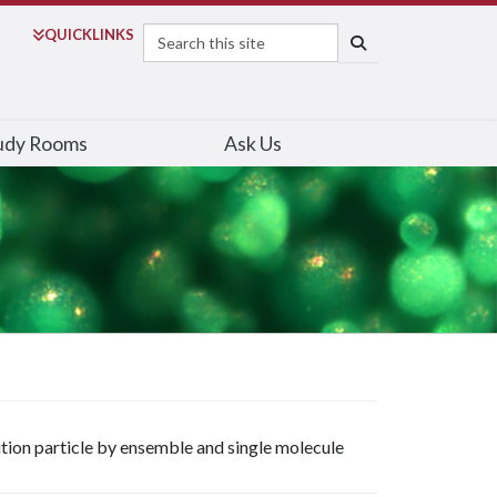
Search
QUICK
LINKS
SEARCH
udy Rooms
Ask Us
ition particle by ensemble and single molecule