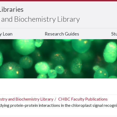
Libraries
and Biochemistry Library
ry Loan
Research Guides
St
stry and Biochemistry Library
CHBC Faculty Publications
dying protein-protein interactions in the chloroplast signal recogn