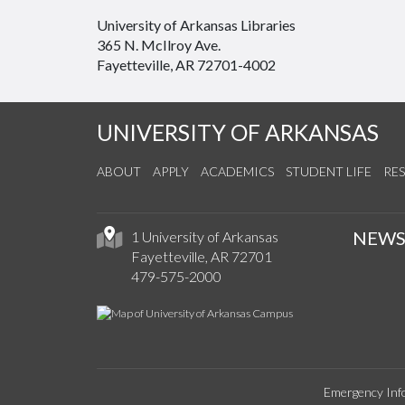
University of Arkansas Libraries
365 N. McIlroy Ave.
Fayetteville, AR 72701-4002
UNIVERSITY OF ARKANSAS
ABOUT
APPLY
ACADEMICS
STUDENT LIFE
RE
NEW
1 University of Arkansas
Fayetteville, AR 72701
479-575-2000
Emergency Inf