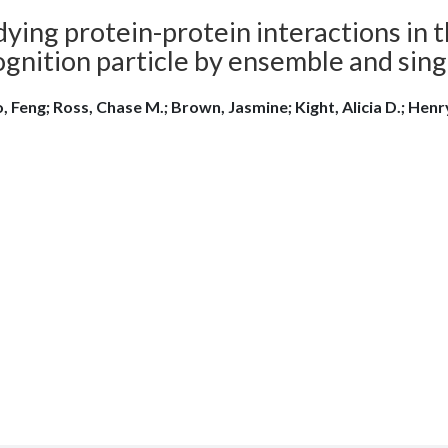
ying protein-protein interactions in t
ognition particle by ensemble and sin
, Feng; Ross, Chase M.; Brown, Jasmine; Kight, Alicia D.; Henry