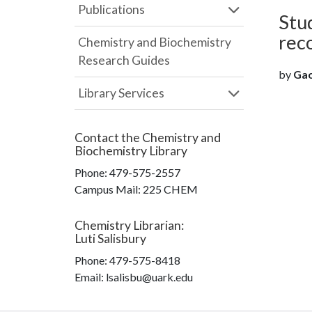
Publications
Stud
rec
Chemistry and Biochemistry
Research Guides
by
Gao
Library Services
Contact the
Chemistry and
Biochemistry Library
Phone:
479-575-2557
Campus Mail
:
225 CHEM
Chemistry Librarian
:
Luti Salisbury
Phone:
479-575-8418
Email: lsalisbu@uark.edu