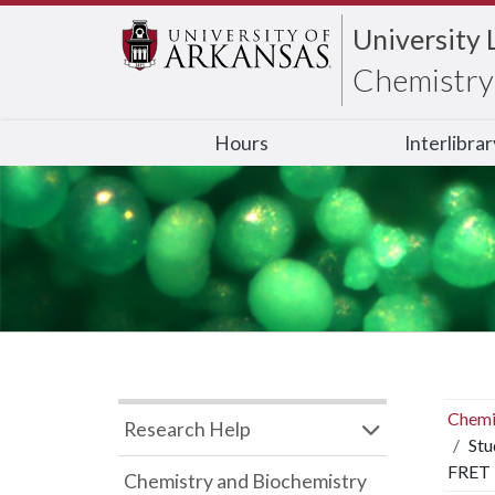
University 
Chemistry 
Hours
Interlibra
Chemi
Research Help
Stu
FRET
Chemistry and Biochemistry