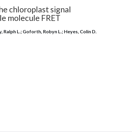
he chloroplast signal
gle molecule FRET
, Ralph L.; Goforth, Robyn L.; Heyes, Colin D.