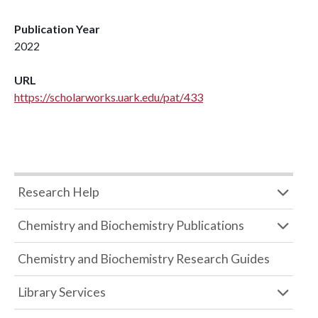
Publication Year
2022
URL
https://scholarworks.uark.edu/pat/433
Research Help
Chemistry and Biochemistry Publications
Chemistry and Biochemistry Research Guides
Library Services