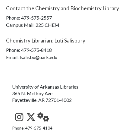
Contact the
Chemistry and Biochemistry Library
Phone:
479-575-2557
Campus Mail
:
225 CHEM
Chemistry Librarian
:
Luti Salisbury
Phone:
479-575-8418
Email: lsalisbu@uark.edu
University of Arkansas Libraries
365 N. McIlroy Ave.
Fayetteville, AR 72701-4002
See us on Instagram
Follow us on Twitter
StaffWeb
Phone: 479-575-4104