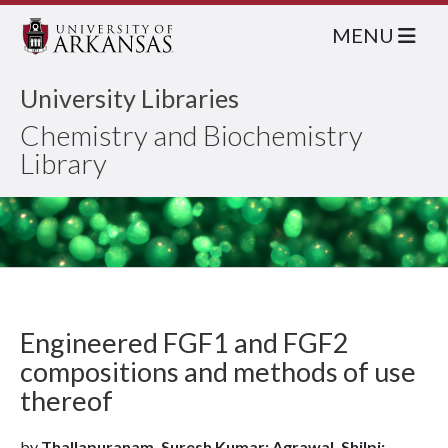
MENU
University Libraries
Chemistry and Biochemistry
Library
Engineered FGF1 and FGF2
compositions and methods of use
thereof
by
Thallapuranam, Suresh Kumar; Agrawal, Shilpi;