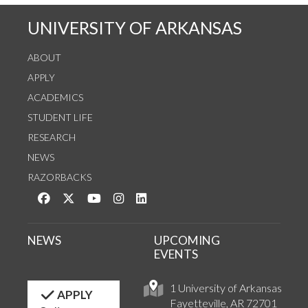
UNIVERSITY OF ARKANSAS
ABOUT
APPLY
ACADEMICS
STUDENT LIFE
RESEARCH
NEWS
RAZORBACKS
Like us on Facebook
Follow us on Twitter
Watch us on YouTube
See us on Instagram
Connect with us on LinkedIn
NEWS
UPCOMING
EVENTS
1 University of Arkansas
APPLY
Fayetteville, AR 72701