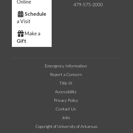
Online
479-575-2000
Schedule
a Visit
Make a
Gift
Emergency Information
Report a Concern
Title IX
Accessibility
Privacy Policy
Contact Us
Jobs
Copyright of University of Arkansas