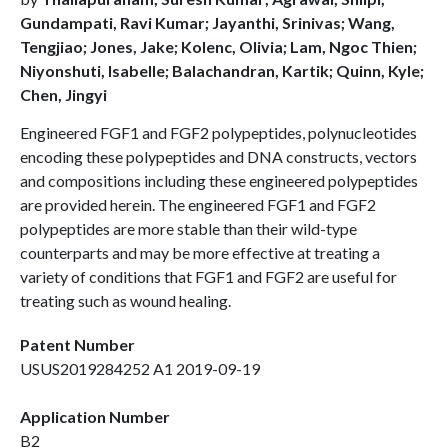
Gundampati, Ravi Kumar; Jayanthi, Srinivas; Wang,
Tengjiao; Jones, Jake; Kolenc, Olivia; Lam, Ngoc Thien;
Niyonshuti, Isabelle; Balachandran, Kartik; Quinn, Kyle;
Chen, Jingyi
Engineered FGF1 and FGF2 polypeptides, polynucleotides
encoding these polypeptides and DNA constructs, vectors
and compositions including these engineered polypeptides
are provided herein. The engineered FGF1 and FGF2
polypeptides are more stable than their wild-type
counterparts and may be more effective at treating a
variety of conditions that FGF1 and FGF2 are useful for
treating such as wound healing.
Patent Number
USUS2019284252 A1 2019-09-19
Application Number
B2