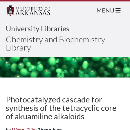
MENU
University Libraries
Chemistry and Biochemistry
Library
Photocatalyzed cascade for
synthesis of the tetracyclic core
of akuamiline alkaloids
by
Wang, Qile
; Zheng, Nan