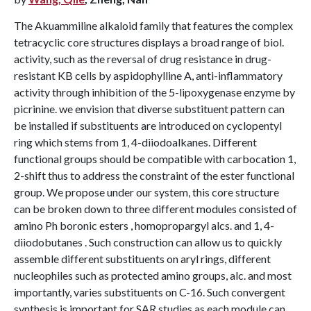
The Akuammiline alkaloid family that features the complex
tetracyclic core structures displays a broad range of biol.
activity, such as the reversal of drug resistance in drug-
resistant KB cells by aspidophylline A, anti-inflammatory
activity through inhibition of the 5-lipoxygenase enzyme by
picrinine. we envision that diverse substituent pattern can
be installed if substituents are introduced on cyclopentyl
ring which stems from 1, 4-diiodoalkanes. Different
functional groups should be compatible with carbocation 1,
2-shift thus to address the constraint of the ester functional
group. We propose under our system, this core structure
can be broken down to three different modules consisted of
amino Ph boronic esters , homopropargyl alcs. and 1, 4-
diiodobutanes . Such construction can allow us to quickly
assemble different substituents on aryl rings, different
nucleophiles such as protected amino groups, alc. and most
importantly, varies substituents on C-16. Such convergent
synthesis is important for SAR studies as each module can