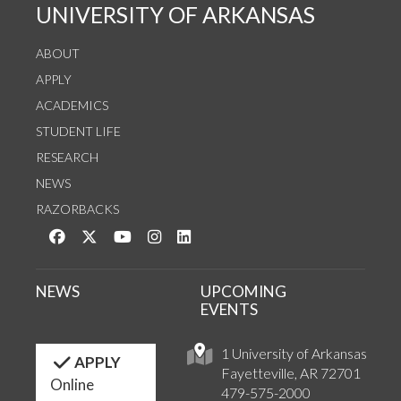
UNIVERSITY OF ARKANSAS
ABOUT
APPLY
ACADEMICS
STUDENT LIFE
RESEARCH
NEWS
RAZORBACKS
Like us on Facebook
Follow us on Twitter
Watch us on YouTube
See us on Instagram
Connect with us on LinkedIn
NEWS
UPCOMING
EVENTS
1 University of Arkansas
APPLY
Fayetteville, AR 72701
Online
479-575-2000