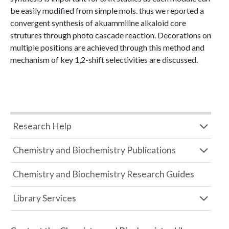
be easily modified from simple mols. thus we reported a
convergent synthesis of akuammiline alkaloid core
strutures through photo cascade reaction. Decorations on
multiple positions are achieved through this method and
mechanism of key 1,2-shift selectivities are discussed.
Research Help
Chemistry and Biochemistry Publications
Chemistry and Biochemistry Research Guides
Library Services