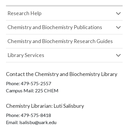
Research Help
Chemistry and Biochemistry Publications
Chemistry and Biochemistry Research Guides
Library Services
Contact the
Chemistry and Biochemistry Library
Phone:
479-575-2557
Campus Mail
:
225 CHEM
Chemistry Librarian
:
Luti Salisbury
Phone:
479-575-8418
Email: lsalisbu@uark.edu