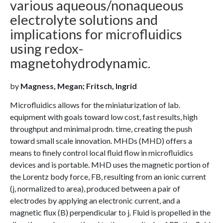
various aqueous/nonaqueous
electrolyte solutions and
implications for microfluidics
using redox-
magnetohydrodynamic.
by
Magness, Megan; Fritsch, Ingrid
Microfluidics allows for the miniaturization of lab.
equipment with goals toward low cost, fast results, high
throughput and minimal prodn. time, creating the push
toward small scale innovation. MHDs (MHD) offers a
means to finely control local fluid flow in microfluidics
devices and is portable. MHD uses the magnetic portion of
the Lorentz body force, FB, resulting from an ionic current
(j, normalized to area), produced between a pair of
electrodes by applying an electronic current, and a
magnetic flux (B) perpendicular to j. Fluid is propelled in the