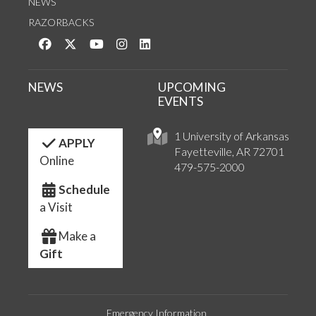
NEWS
RAZORBACKS
Like us on Facebook
Follow us on Twitter
Watch us on YouTube
See us on Instagram
Connect with us on LinkedIn
NEWS
UPCOMING
EVENTS
1 University of Arkansas
APPLY
Fayetteville, AR 72701
Online
479-575-2000
Schedule
a Visit
Make a
Gift
Emergency Information