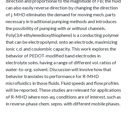
direction and proportional to the magnitude of FB; the fluid
can also easily reverse direction by changing the direction
of j. MHD eliminates the demand for moving mech. parts
necessary in traditional pumping methods and introduces
the possibility of pumping with or without channels.
Poly(3,4-ethylenedioxythiophene) is a conducting polymer
that can be electropolymd. onto an electrode, maximizing
ionic c.d. and coulombic capacity. This work explores the
behavior of PEDOT-modified band electrodes in
electrolyte solns. having a range of different vol. ratios of
water-to-org. solvent. Discussion will involve how that
behavior translates to performance for R-MHD
microfluidics in those fluids. Fluid speeds and flow profiles
will be reported. These studies are relevant for applications
of R-MHD where non-aq. conditions are of interest, such as
in reverse-phase chem. sepns. with different mobile phases.