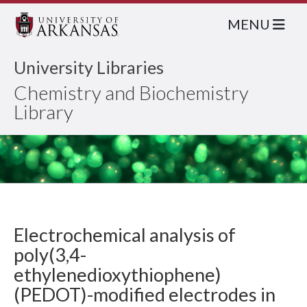
MENU
University Libraries
Chemistry and Biochemistry
Library
Electrochemical analysis of
poly(3,4-
ethylenedioxythiophene)
(PEDOT)-modified electrodes in