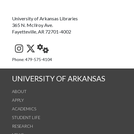
University of Arkansas Libraries
365 N. McIlroy Ave.
Fayetteville, AR 72701-4002
See us on Instagram
Follow us on Twitter
StaffWeb
Phone: 479-575-4104
UNIVERSITY OF ARKANSAS
ABOUT
APPLY
ACADEMICS
STUDENT LIFE
RESEARCH