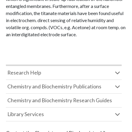
entangled membranes. Furthermore, after a surface
modification, the titanate materials have been found useful
in electrochem. direct sensing of relative humidity and
volatile org. compds. (VOCs, e.g. Acetone) at room temp. on
an interdigitated electrode surface.
Research Help
Chemistry and Biochemistry Publications
Chemistry and Biochemistry Research Guides
Library Services