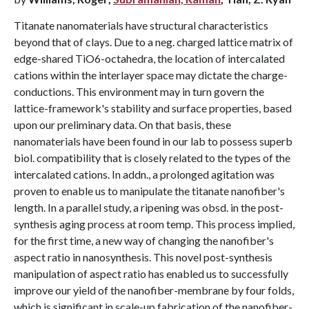
Titanate nanomaterials have structural characteristics
beyond that of clays. Due to a neg. charged lattice matrix of
edge-shared TiO6-octahedra, the location of intercalated
cations within the interlayer space may dictate the charge-
conductions. This environment may in turn govern the
lattice-framework's stability and surface properties, based
upon our preliminary data. On that basis, these
nanomaterials have been found in our lab to possess superb
biol. compatibility that is closely related to the types of the
intercalated cations. In addn., a prolonged agitation was
proven to enable us to manipulate the titanate nanofiber's
length. In a parallel study, a ripening was obsd. in the post-
synthesis aging process at room temp. This process implied,
for the first time, a new way of changing the nanofiber's
aspect ratio in nanosynthesis. This novel post-synthesis
manipulation of aspect ratio has enabled us to successfully
improve our yield of the nanofiber-membrane by four folds,
which is significant in scale-up fabrication of the nanofiber-