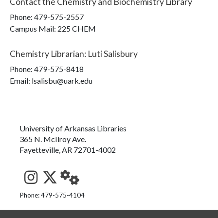
Contact the
Chemistry and Biochemistry Library
Phone:
479-575-2557
Campus Mail
:
225 CHEM
Chemistry Librarian
:
Luti Salisbury
Phone:
479-575-8418
Email: lsalisbu@uark.edu
University of Arkansas Libraries
365 N. McIlroy Ave.
Fayetteville, AR 72701-4002
See us on Instagram
Follow us on Twitter
StaffWeb
Phone: 479-575-4104