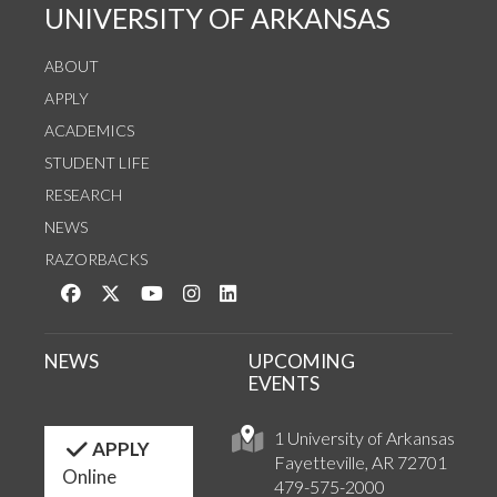
UNIVERSITY OF ARKANSAS
ABOUT
APPLY
ACADEMICS
STUDENT LIFE
RESEARCH
NEWS
RAZORBACKS
Like us on Facebook
Follow us on Twitter
Watch us on YouTube
See us on Instagram
Connect with us on LinkedIn
NEWS
UPCOMING
EVENTS
1 University of Arkansas
APPLY
Fayetteville, AR 72701
Online
479-575-2000