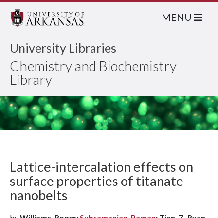
MENU
University Libraries
Chemistry and Biochemistry
Library
Lattice-intercalation effects on
surface properties of titanate
nanobelts
by
Williams, Roger;
Subramanian, Raman
; Tian, Z. Ryan