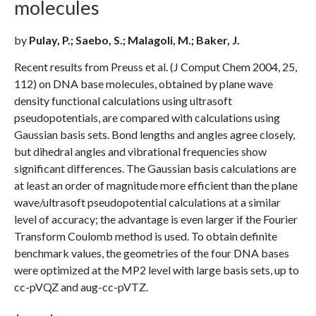
molecules
by
Pulay, P.; Saebo, S.; Malagoli, M.; Baker, J.
Recent results from Preuss et al. (J Comput Chem 2004, 25,
112) on DNA base molecules, obtained by plane wave
density functional calculations using ultrasoft
pseudopotentials, are compared with calculations using
Gaussian basis sets. Bond lengths and angles agree closely,
but dihedral angles and vibrational frequencies show
significant differences. The Gaussian basis calculations are
at least an order of magnitude more efficient than the plane
wave/ultrasoft pseudopotential calculations at a similar
level of accuracy; the advantage is even larger if the Fourier
Transform Coulomb method is used. To obtain definite
benchmark values, the geometries of the four DNA bases
were optimized at the MP2 level with large basis sets, up to
cc-pVQZ and aug-cc-pVTZ.