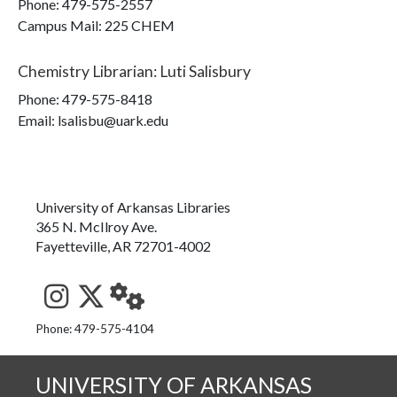
Phone:
479-575-2557
Campus Mail
:
225 CHEM
Chemistry Librarian
:
Luti Salisbury
Phone:
479-575-8418
Email: lsalisbu@uark.edu
University of Arkansas Libraries
365 N. McIlroy Ave.
Fayetteville, AR 72701-4002
See us on Instagram
Follow us on Twitter
StaffWeb
Phone: 479-575-4104
UNIVERSITY OF ARKANSAS