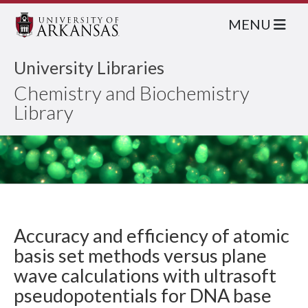
MENU
University Libraries
Chemistry and Biochemistry
Library
Accuracy and efficiency of atomic
basis set methods versus plane
wave calculations with ultrasoft
pseudopotentials for DNA base