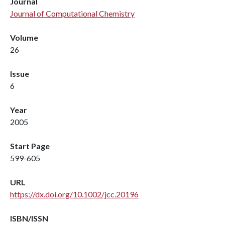
Journal
Journal of Computational Chemistry
Volume
26
Issue
6
Year
2005
Start Page
599-605
URL
https://dx.doi.org/10.1002/jcc.20196
ISBN/ISSN