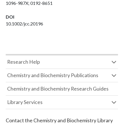
1096-987X; 0192-8651
DOI
10.1002/jcc.20196
Research Help
Chemistry and Biochemistry Publications
Chemistry and Biochemistry Research Guides
Library Services
Contact the
Chemistry and Biochemistry Library