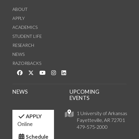
ABOUT
APPLY
ACADEMICS
STUDENT LIFE
RESEARCH
NEWS
RAZORBACKS
Like us on Facebook
Follow us on Twitter
Watch us on YouTube
See us on Instagram
Connect with us on LinkedIn
NEWS
UPCOMING
EVENTS
1 University of Arkansas
APPLY
Fayetteville, AR 72701
Online
479-575-2000
Schedule